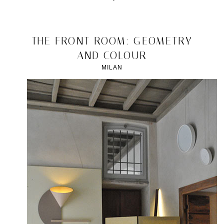
Posted
in
design
2012/04/22
THE FRONT ROOM: GEOMETRY
|
AND COLOUR
Tagged
2012
,
MILAN
Bertjan
Pot
,
masks
,
milan
,
Plusdesign
Gallery