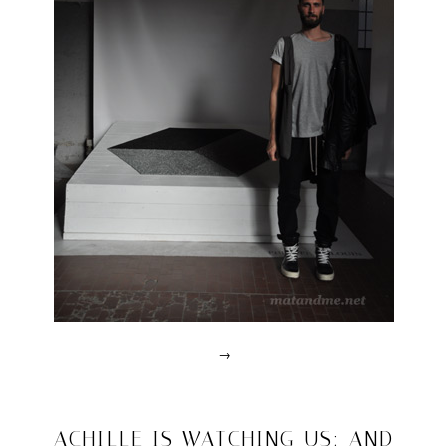
→
Posted
in
design
2011/04/20
ACHILLE IS WATCHING US: AND
|