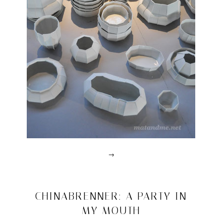
→
Posted
in
design
2011/05/09
CHINABRENNER: A PARTY IN
|
MY MOUTH
Tagged
abk