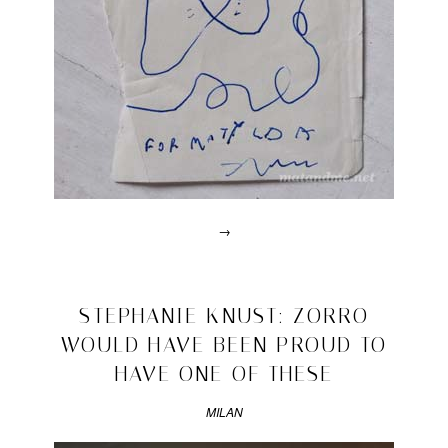
→
Posted
in
lalala
2010/09/07
STEPHANIE KNUST: ZORRO
|
WOULD HAVE BEEN PROUD TO
Tagged
alfredo
HAVE ONE OF THESE
häberli
,
drawning
,
MILAN
established
&