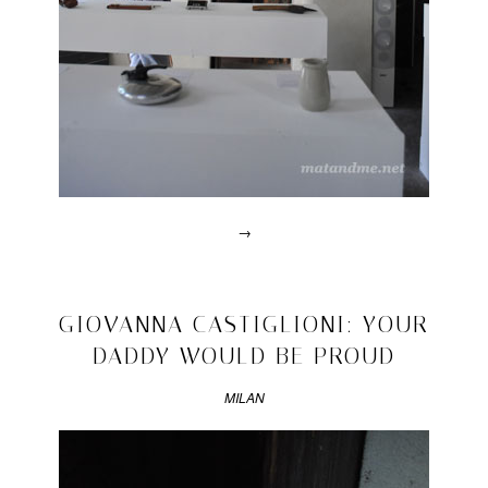
philippe
malouin
,
yachiyo
metal
rug
→
Posted
in
video
2011/04/17
GIOVANNA CASTIGLIONI: YOUR
|
DADDY WOULD BE PROUD
Tagged
2011
,
achille
MILAN
castiglioni
,
achille
is
watching