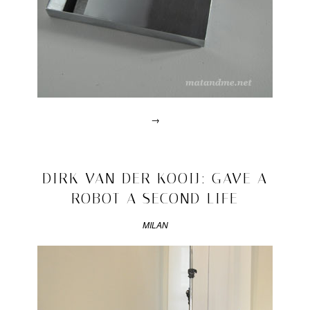
→
Posted
in
design
2011/05/30
DIRK VAN DER KOOIJ: GAVE A
|
ROBOT A SECOND LIFE
Tagged
2011
,
bauhaus
MILAN
university
,
better
bauhaus
,
carwan
gallery
,
Marie
Burkhardm