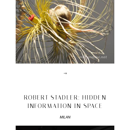
→
Posted
in
design
2011/04/26
ROBERT STADLER: HIDDEN
|
INFORMATION IN SPACE
Tagged
2011
,
design
MILAN
academy
,
eindhoven
,