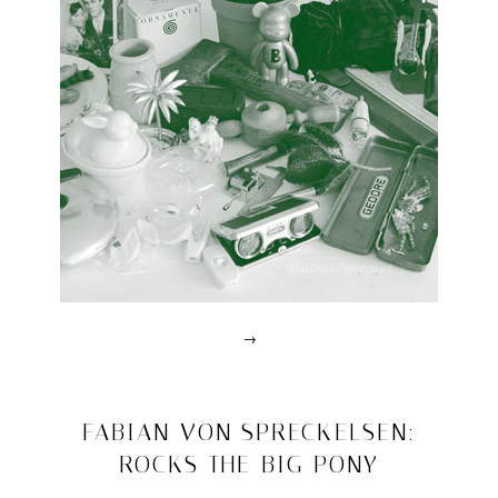
Triennale
Design
Museum
→
Posted
in
design
2011/04/07
FABIAN VON SPRECKELSEN:
|
ROCKS THE BIG PONY
Tagged
achille