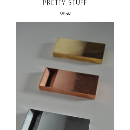
PRETTY STUFF
Design
Week
,
MILAN
geometry
&
colour
,
milan
,
The
Front
Room