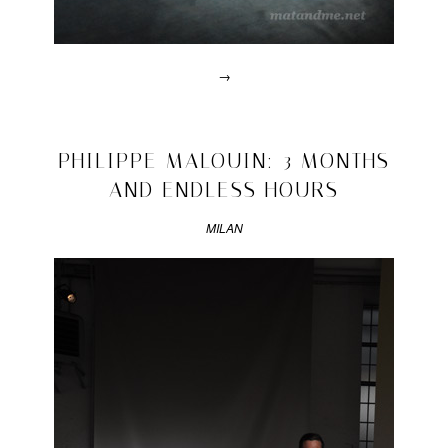
→
Posted
in
design
2011/04/22
PHILIPPE MALOUIN: 3 MONTHS
|
AND ENDLESS HOURS
Tagged
2011
,
Carrara
,
MILAN
carrera
,
informed
,
marbe
mirror
,
milan
,
nilufar
,
robert
stadler