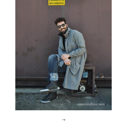
Week
,
designers
open
,
dmy
,
jo
zarth
,
leipzig
,
milan
,
poetry
happens
,
thomas
wrobel
,
Ventura
Lambrate
,
Werner
Aisslinger
→