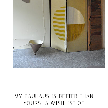
→
Posted
in
design
2011/07/10
MY BAUHAUS IS BETTER THAN
|
YOURS: A WISHLIST OF
Tagged
2012
,