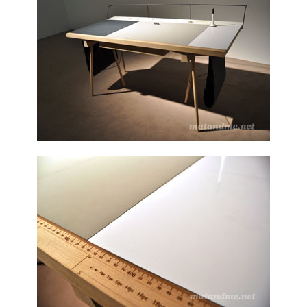
german
designer
,
houdini
,
London
,
stefan
diez