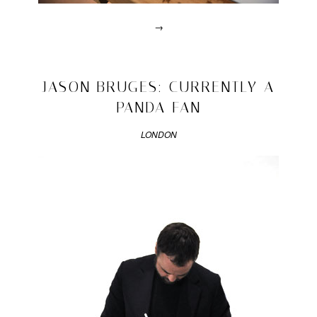
→
Posted
in
design
2010/03/04
JASON BRUGES: CURRENTLY A
|
Tagged
PANDA FAN
design
talents
,
LONDON
desk
,
homework
,
imm
,
robin
grasby