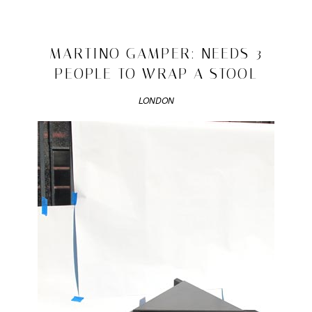
Posted
in
fancy
2010/03/17
MARTINO GAMPER: NEEDS 3
you
PEOPLE TO WRAP A STOOL
|
Tagged
georgie
LONDON
and
james
,
georgie
ichikawa
,
james
hamilton
butler
,
kredit
krunch
katwalk
krew
,
London