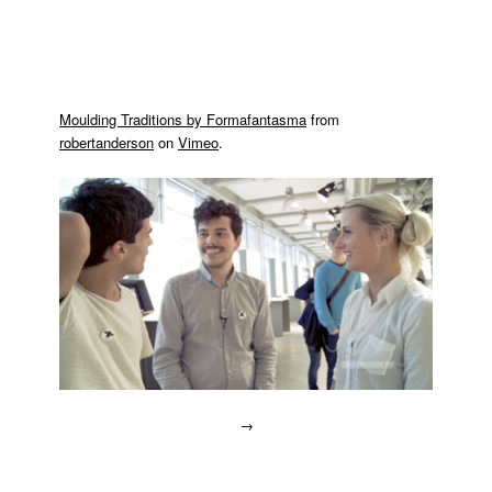
Moulding Traditions by Formafantasma
from
robertanderson
on
Vimeo
.
→
Posted
in