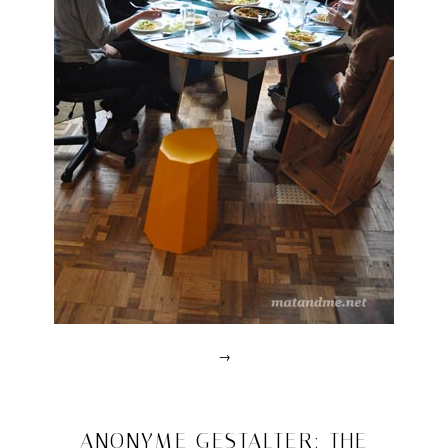
→
Posted
in
lalala
2010/03/21
ANONYME GESTALTER: THE