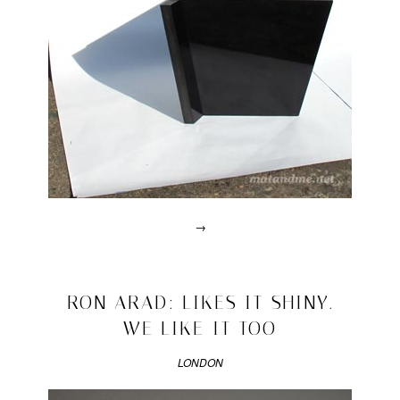
→
Posted
in
lalala
2010/03/14
RON ARAD: LIKES IT SHINY.
|
WE LIKE IT TOO
Tagged
chair
,
gamper
LONDON
limited
,
Martino