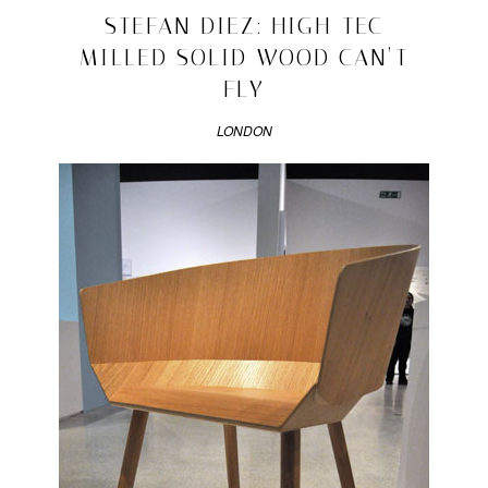
design
2010/03/10
STEFAN DIEZ: HIGH-TEC
|
Tagged
MILLED SOLID WOOD CAN’T
andrea
FLY
trimarchi
,
design
,
LONDON
formafantasma
,
interview
,
matandme
,
matylda
krzykowski
,
simone
farresin
,
talk
,
video