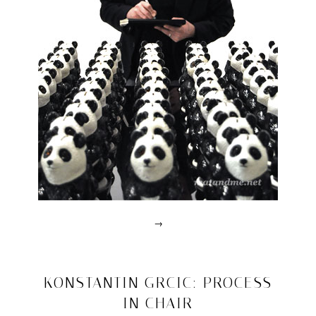
→
Posted
in
drawn
2010/03/03
KONSTANTIN GRCIC: PROCESS
interviews
IN CHAIR
|
Tagged