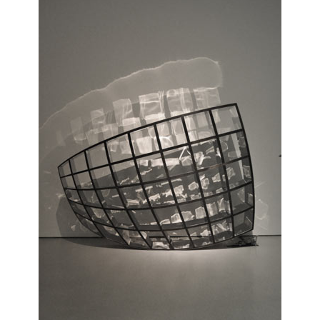
Gamper
,
max
lamb
,
private
,
stool
,
studio
,
workshop