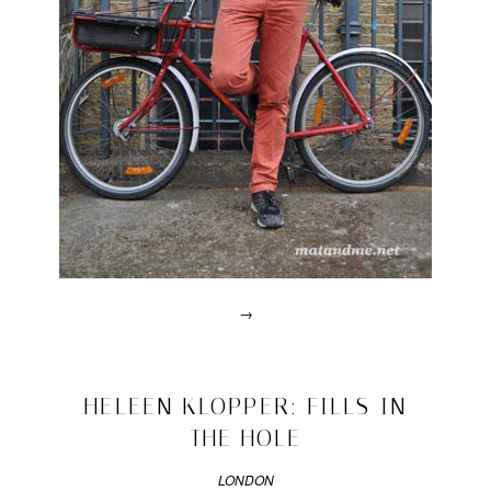
→
Posted
in
drawn
2010/03/24
HELEEN KLOPPER: FILLS IN
interviews
THE HOLE
|
Tagged
100
LONDON