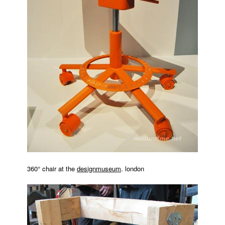
360° chair at the
designmuseum
. london