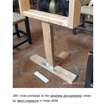
360° chair prototype at the
‘
prophets and penitents
‘ show
by
damn magazine
in milan 2009