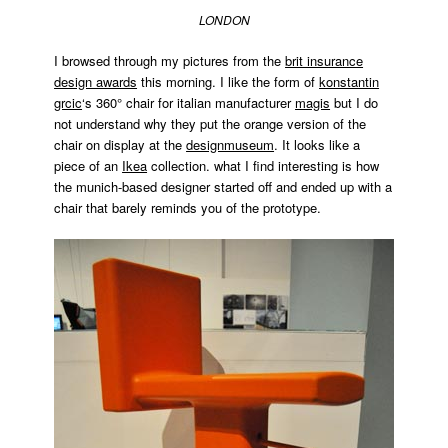
brit
LONDON
insurance
design
I browsed through my pictures from the
brit insurance
awards
,
design awards
this morning. I like the form of
konstantin
designer
grcic
‘s 360° chair for italian manufacturer
magis
but I do
profile
,
not understand why they put the orange version of the
designmuseum
,
drawn
chair on display at the
designmuseum
. It looks like a
interview
,
piece of an
Ikea
collection. what I find interesting is how
Installation
,
the munich-based designer started off and ended up with a
jason
chair that barely reminds you of the prototype.
bruges
,
panda
,
pandas