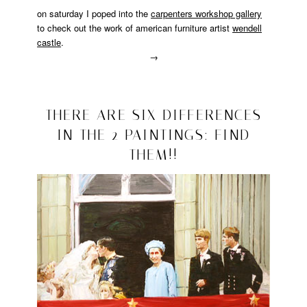
on saturday I poped into the
carpenters workshop gallery
to check out the work of american furniture artist
wendell
castle
.
→
Posted
in
design
2008/10/12
THERE ARE SIX DIFFERENCES
IN THE 2 PAINTINGS: FIND
THEM!!