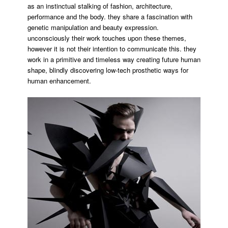
as an instinctual stalking of fashion, architecture,
performance and the body. they share a fascination with
genetic manipulation and beauty expression.
unconsciously their work touches upon these themes,
however it is not their intention to communicate this. they
work in a primitive and timeless way creating future human
shape, blindly discovering low-tech prosthetic ways for
human enhancement.