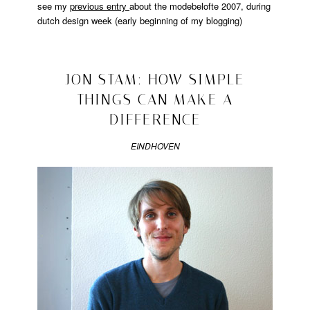
see my
previous entry
about the modebelofte 2007, during
dutch design week (early beginning of my blogging)
Posted
in
design
2008/10/26
JON STAM: HOW SIMPLE
THINGS CAN MAKE A
DIFFERENCE
EINDHOVEN