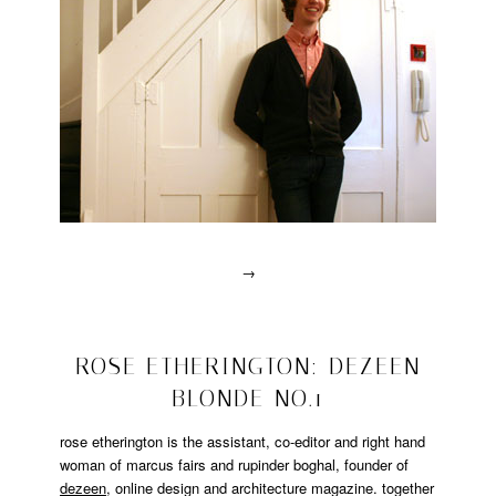
→
Posted
in
drawn
2008/10/17
ROSE ETHERINGTON: DEZEEN
interviews
BLONDE NO.1
|
Tagged
designer
,
rose etherington is the assistant, co-editor and right hand
drawn
woman of marcus fairs and rupinder boghal, founder of
interview
,
dezeen
, online design and architecture magazine. together
matandme
,