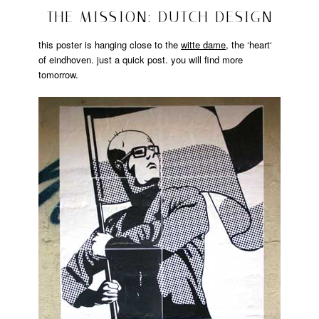
design
2008/10/23
THE MISSION: DUTCH DESIGN
this poster is hanging close to the
witte dame
, the ‘heart‘
of eindhoven. just a quick post. you will find more
tomorrow.