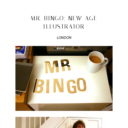
Posted
in
design
2008/10/19
MR. BINGO: NEW AGE
ILLUSTRATOR
LONDON