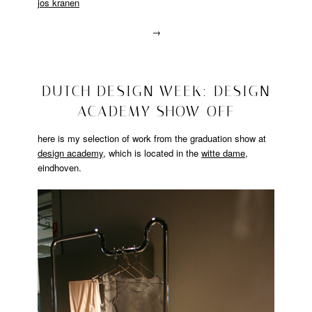
jos kranen
→
Posted
in
lalala
2008/10/24
DUTCH DESIGN WEEK: DESIGN
ACADEMY SHOW OFF
here is my selection of work from the graduation show at
design academy
, which is located in the
witte dame
,
eindhoven.