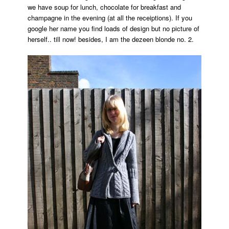
we have soup for lunch, chocolate for breakfast and
mr.bingo
champagne in the evening (at all the receiptions). If you
google her name you find loads of design but no picture of
herself.. till now! besides, I am the dezeen blonde no. 2.