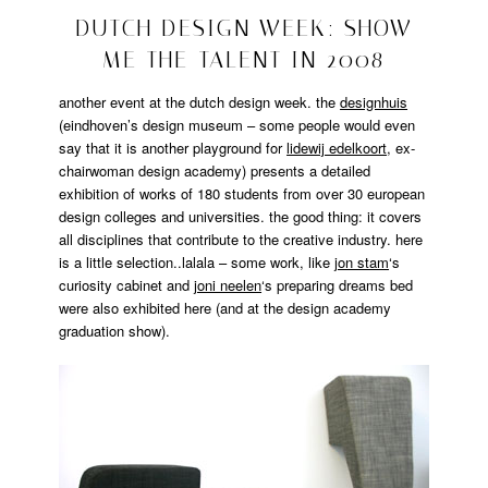
design
2008/10/30
DUTCH DESIGN WEEK: SHOW
ME THE TALENT IN 2008
another event at the dutch design week. the
designhuis
(eindhoven’s design museum – some people would even
say that it is another playground for
lidewij edelkoort
, ex-
chairwoman design academy) presents a detailed
exhibition of works of 180 students from over 30 european
design colleges and universities. the good thing: it covers
all disciplines that contribute to the creative industry. here
is a little selection..lalala – some work, like
jon stam
‘s
curiosity cabinet and
joni neelen
‘s preparing dreams bed
were also exhibited here (and at the design academy
graduation show).