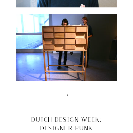
→
Posted
in
drawn
2008/10/25
DUTCH DESIGN WEEK:
interviews
DESIGNER PUNK
|
Tagged