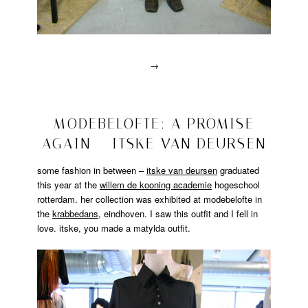
→
Posted
in
drawn
2008/10/28
MODEBELOFTE: A PROMISE
interviews
AGAIN – ITSKE VAN DEURSEN
|
Tagged
designer
,
some fashion in between –
itske van deursen
graduated
drawn
this year at the
willem de kooning academie
hogeschool
interview
,
rotterdam. her collection was exhibited at modebelofte in
jeroen
the
krabbedans
, eindhoven. I saw this outfit and I fell in
wesselink
,
love. itske, you made a matylda outfit.
matandme
,
Portrait