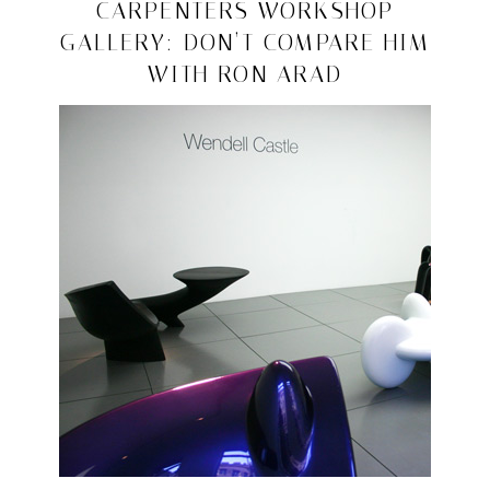
design
2008/10/13
CARPENTERS WORKSHOP
GALLERY: DON’T COMPARE HIM
WITH RON ARAD