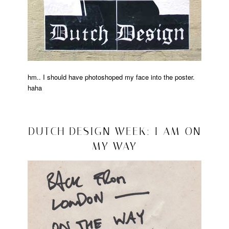
hm.. I should have photoshoped my face into the poster.
haha
Posted
in
lalala
2008/10/21
DUTCH DESIGN WEEK: I AM ON
MY WAY