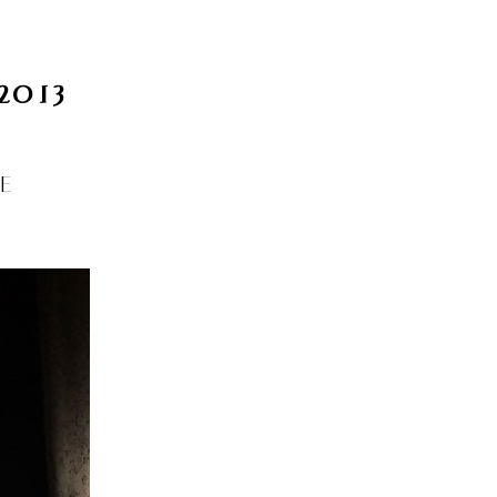
INFO
Search
2013
 BASEL
OKOLO
PIN-UP
WEBSITE
BE