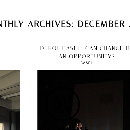
MATANDME
TOP
THLY ARCHIVES:
DECEMBER 
CHRISTOPH KNOTH
DEPOT
2013/12/15
DEPOT BASEL: CAN CHANGE 
AN OPPORTUNITY?
BASEL