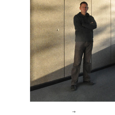
IN
2007.
→