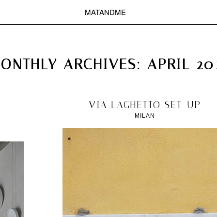
MATANDME
TOP
CHRISTOPH KNOTH
DEPOT
ONTHLY ARCHIVES:
APRIL 20
2012/04/16
VIA LAGHETTO SET-UP
MILAN