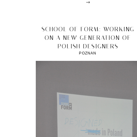
→
Posted
in
design
2012/04/13
SCHOOL OF FORM: WORKING
|
ON A NEW GENERATION OF
Tagged
2012
,
POLISH DESIGNERS
Design
Week
,
POZNAN
geometry
&
colour
,
milan
,
The
Front
Room