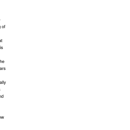
e
 of
at
is
the
ears
ally
s
nd
Now