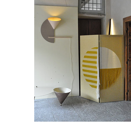
MATYLDA
KRZYKOWSKI
IN
2007.