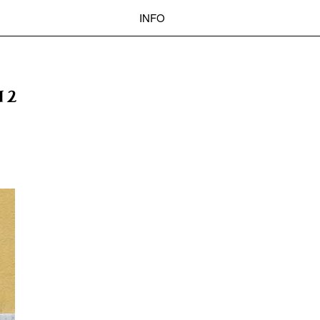
INFO
 BASEL
OKOLO
PIN-UP
WEBSITE
Search
12