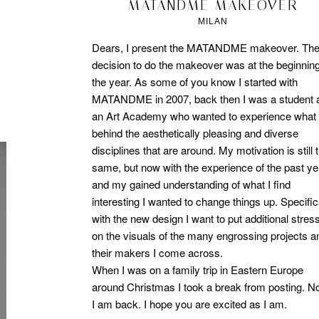
2012/04/16
MATANDME MAKEOVER
MILAN
Dears, I present the MATANDME makeover. Th
decision to do the makeover was at the beginning
the year. As some of you know I started with
MATANDME in 2007, back then I was a student 
an Art Academy who wanted to experience what 
behind the aesthetically pleasing and diverse
disciplines that are around. My motivation is still 
same, but now with the experience of the past y
and my gained understanding of what I find
interesting I wanted to change things up. Specific
with the new design I want to put additional stres
on the visuals of the many engrossing projects a
their makers I come across.
When I was on a family trip in Eastern Europe
around Christmas I took a break from posting. 
I am back. I hope you are excited as I am.