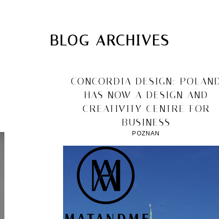
MATANDME
TOP
BLOG ARCHIVES
CHRISTOPH KNOTH
DEPOT
2011/12/10
CONCORDIA DESIGN: POLAN
HAS NOW A DESIGN AND
CREATIVITY CENTRE FOR
BUSINESS
POZNAN