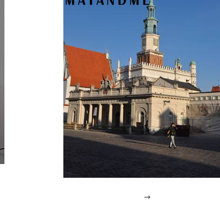
→
Posted