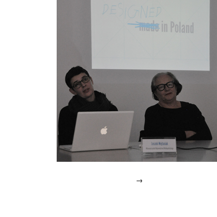
IN
2007.
→
Posted
in