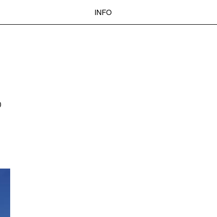
INFO
 BASEL
OKOLO
PIN-UP
WEBSITE
Search
D