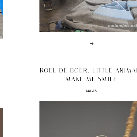
→
Posted
in
drawn
2011/05/01
ROEL DE BOER: LITTLE ANIMA
interviews
MAKE ME SMILE
|
Tagged
2011
,
MILAN
chair
,
design
academy
,
dirk
van
der
kooij
,
eindhoven
,