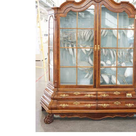
MATYLDA
KRZYKOWSKI
IN
2007.