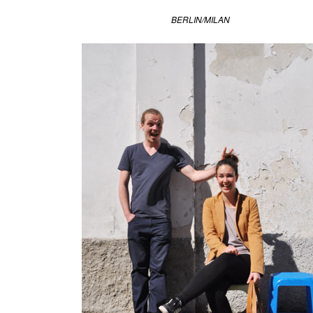
Light
,
BERLIN/MILAN
design
academy
,
dutch
design
week
,
eindhoven
,
miya
kondo