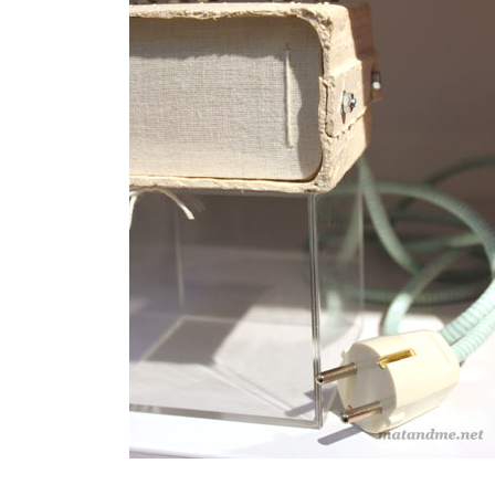
duo
,
eindhoven
,
handmade
,
laurens
manders
,
lights
,
oak
,
porcelain
,
Tafelstukken
,
Ventura
Lambrate