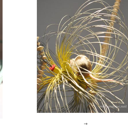
endless
,
green
design
,
milan
,
recyled
refrigators
,
robot
→