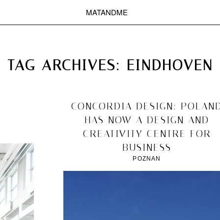
MATANDME
TOP
CHRISTOPH KNOTH
DEPOT
TAG ARCHIVES:
EINDHOVEN
2011/12/10
CONCORDIA DESIGN: POLAN
HAS NOW A DESIGN AND
CREATIVITY CENTRE FOR
BUSINESS
POZNAN