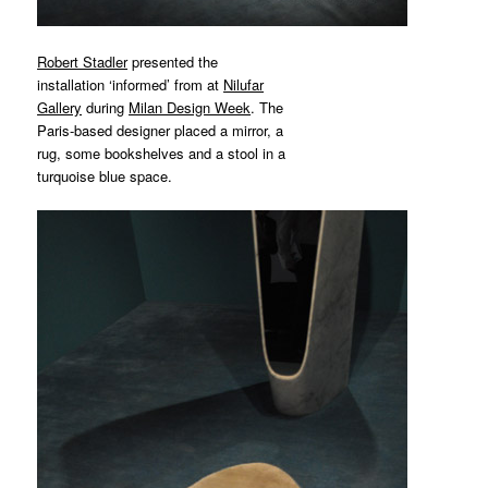
Robert Stadler
presented the
installation ‘informed’ from at
Nilufar
Gallery
during
Milan Design Week
. The
Paris-based designer placed a mirror, a
rug, some bookshelves and a stool in a
turquoise blue space.