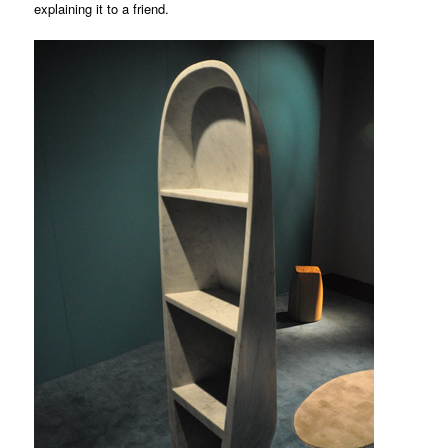
explaining it to a friend.