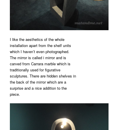
I like the aesthetics of the whole
installation apart from the shelf units
which I haven’t even photographed.
The mirror is called i mirror and is
carved from Carrara marble which is
traditionally used for figurative
sculptures. There are hidden shelves in
the back of the mirror which are a
surprise and a nice addition to the
piece.