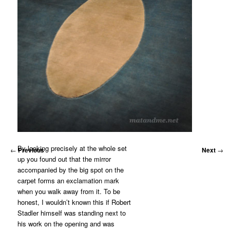
By looking precisely at the whole set
←
Previous
Next
→
up you found out that the mirror
accompanied by the big spot on the
carpet forms an exclamation mark
when you walk away from it. To be
honest, I wouldn’t known this if Robert
Stadler himself was standing next to
his work on the opening and was