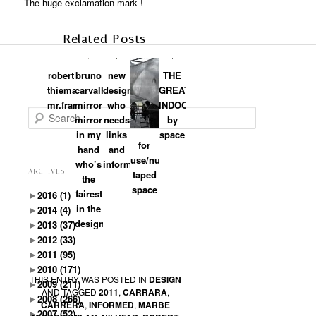
The huge exclamation mark !
Related Posts
robert
bruno
new
THE
thiemann:
carvalho:
designers:
GREAT
mr.frame
mirror
who
INDOORS:branded
Search
mirror
needs
by
in my
links
space
for
hand
and
use/numen:
who’s
information?
ARCHIVES
taped
the
space
fairest
►
2016
(1)
in the
►
2014
(4)
designland
►
2013
(37)
►
2012
(33)
►
2011
(95)
►
2010
(171)
THIS ENTRY WAS POSTED IN
DESIGN
►
2009
(211)
AND TAGGED
2011
,
CARRARA
,
►
2008
(266)
CARRERA
,
INFORMED
,
MARBE
►
2007
(52)