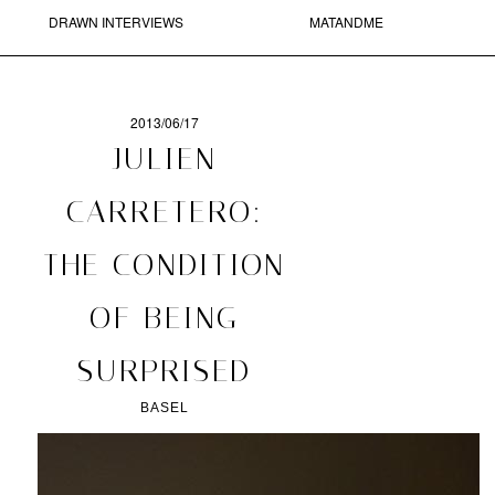
DRAWN INTERVIEWS
MATANDME
Skip to primary content
Skip to secondary content
MAIN MENU
Sear
2013/06/17
POST
JULIEN
NAVIGATION
MATANDME
CARRETERO:
A
THE CONDITION
BLOG
COMPRISED
OF
OF BEING
PHOTOGRAPHS,
SHORT
SURPRISED
TEXTS
AND
BASEL
DRAWN
INTERVIEWS
STARTED
BY