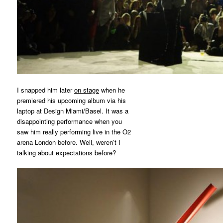
I snapped him later
on stage
when he
premiered his upcoming album via his
laptop at Design Miami/Basel. It was a
disappointing performance when you
saw him really performing live in the O2
arena London before. Well, weren’t I
talking about expectations before?
Search