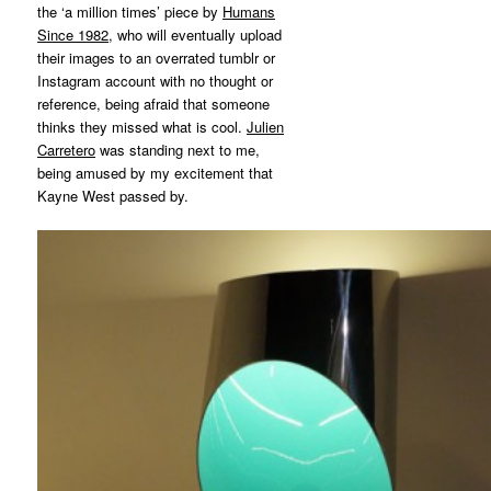
the ‘a million times’ piece by
Humans
Since 1982
, who will eventually upload
their images to an overrated tumblr or
Instagram account with no thought or
reference, being afraid that someone
thinks they missed what is cool.
Julien
Carretero
was standing next to me,
being amused by my excitement that
Kayne West passed by.