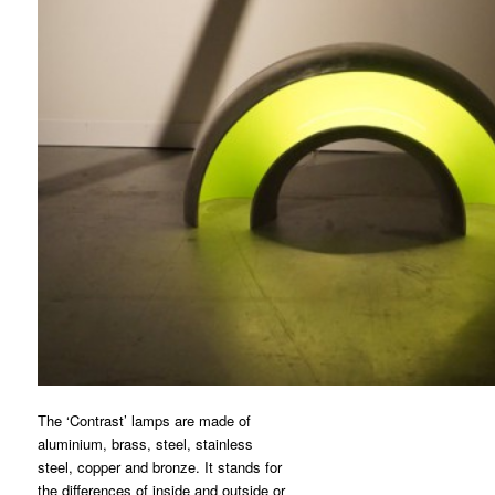
The ‘Contrast’ lamps are made of
aluminium, brass, steel, stainless
steel, copper and bronze. It stands for
the differences of inside and outside or