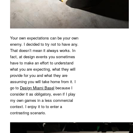
Your own expectations can be your own
enemy. I decided to try not to have any.
That doesn’t mean it always works. In
fact, at design events you sometimes
have to make an effort to understand
what you are expecting, what they will
provide for you and what they are
assuming you will take home from it. I
go to
Design Miami Basel
because I
consider it as obligatory, even if I play
my own games in a less commercial
context. I enjoy it to to enter a
contrasting scenario.