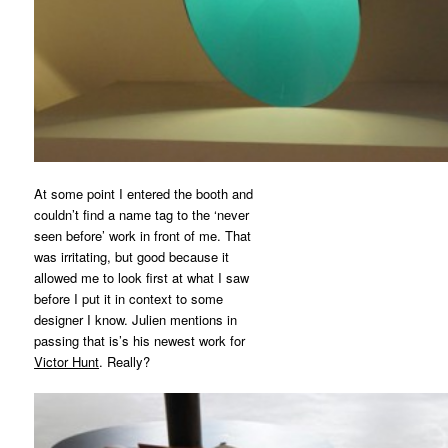
At some point I entered the booth and
couldn’t find a name tag to the ‘never
seen before’ work in front of me. That
was irritating, but good because it
allowed me to look first at what I saw
before I put it in context to some
designer I know. Julien mentions in
passing that is’s his newest work for
Victor Hunt
. Really?