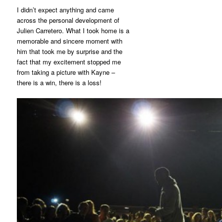
I didn’t expect anything and came
across the personal development of
Julien Carretero. What I took home is a
memorable and sincere moment with
him that took me by surprise and the
fact that my excitement stopped me
from taking a picture with Kayne –
there is a win, there is a loss!