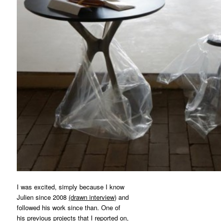
I was excited, simply because I know
Julien since 2008
(drawn interview)
and
followed his work since than. One of
his previous projects that I reported on,