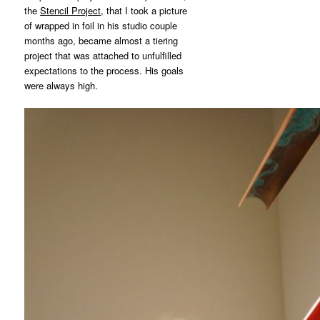
the
Stencil Project,
that I took a picture
of wrapped in foil in his studio couple
months ago, became almost a tiering
project that was attached to unfulfilled
expectations to the process. His goals
were always high.