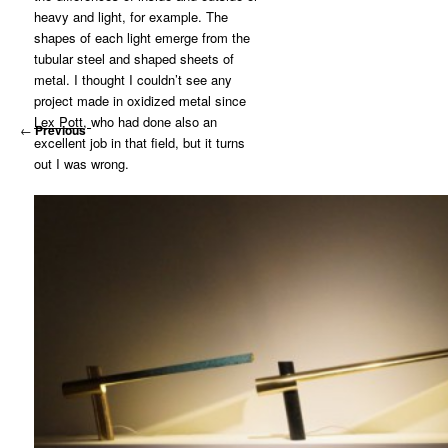
heavy and light, for example. The
shapes of each light emerge from the
tubular steel and shaped sheets of
metal. I thought I couldn’t see any
project made in oxidized metal since
Lex Pott,
who had done also an
←
Previous
excellent job in that field, but it turns
out I was wrong.