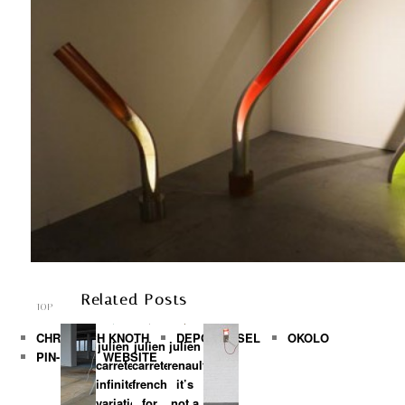
ARCHIVES
►
2016
(1)
►
2014
(4)
►
2013
(37)
►
2012
(33)
►
2011
(95)
►
2010
(171)
►
2009
(211)
►
2008
(266)
►
2007
(52)
Related Posts
TOP
CHRISTOPH KNOTH
DEPOT BASEL
OKOLO
julien
julien
julien
PIN-UP
WEBSITE
carretero:
carretero:
renault:
infinite
french
it’s
variation
for
not a