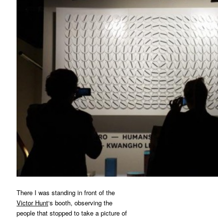
There I was standing in front of the
Victor Hunt
‘s booth, observing the
people that stopped to take a picture of