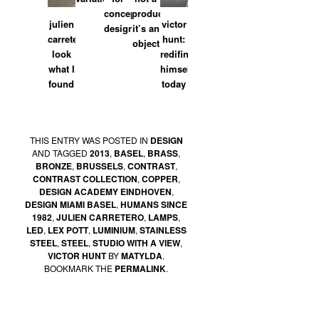
concept
product,
julien
victor
designer
it’s an
carretero:
hunt:
object
look
redifined
what I
himself
found
today
THIS ENTRY WAS POSTED IN
DESIGN
AND TAGGED
2013
,
BASEL
,
BRASS
,
BRONZE
,
BRUSSELS
,
CONTRAST
,
CONTRAST COLLECTION
,
COPPER
,
DESIGN ACADEMY EINDHOVEN
,
DESIGN MIAMI BASEL
,
HUMANS SINCE
1982
,
JULIEN CARRETERO
,
LAMPS
,
LED
,
LEX POTT
,
LUMINIUM
,
STAINLESS
STEEL
,
STEEL
,
STUDIO WITH A VIEW
,
VICTOR HUNT
BY
MATYLDA
.
BOOKMARK THE
PERMALINK
.