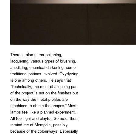
There is also mirror polishing,
lacquering, various types of brushing,
anodizing, chemical darkening, some
traditional patinas involved. Oxydyzing
is one among others. He says that
“Technically, the most challenging part
of the project is not on the finishes but
on the way the metal profiles are
machined to obtain the shapes.” Most
lamps feel like a planned experiment.
All feel light and playful. Some of them
remind me of Memphis, possibly
because of the colourways. Especially