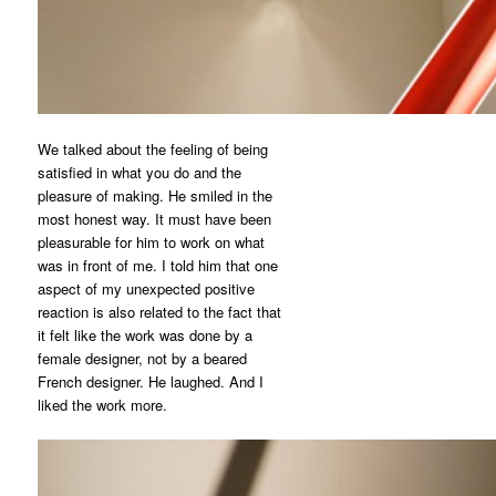
We talked about the feeling of being
satisfied in what you do and the
pleasure of making. He smiled in the
most honest way. It must have been
pleasurable for him to work on what
was in front of me. I told him that one
aspect of my unexpected positive
reaction is also related to the fact that
it felt like the work was done by a
female designer, not by a beared
French designer. He laughed. And I
liked the work more.