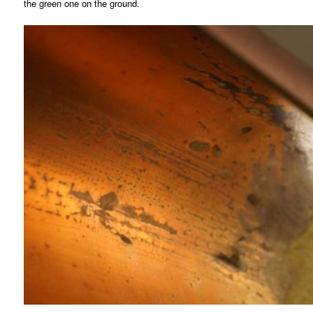
the green one on the ground.