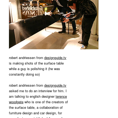
robert andriessen from
designguide.tv
is making shots of the surface table
while a guy is polishing it (he was
constantly doing so)
robert andriessen from
designguide.tv
asked me to do an interview for him. I
am talking to english designer
terence
woodgate
who is one of the creators of
the surface table, a collaboration of
furniture design and car design, for