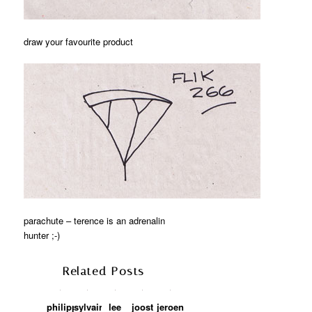
draw your favourite product
parachute – terence is an adrenalin
hunter ;-)
Related Posts
philippe
sylvain
lee
joost
jeroen