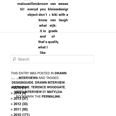
malouin:
willenz:
broom:
van
wesselink:
hi!
everyday
you
bleiswijk
design
objects
don’t
+ kiki
with a
Dik
on
2009/01/26 at 9:59 PM
said:
know
van
laugh
Dat valt toch hartstikke mee met het
what
eijk:
knikken en blinken. En ook geen hand
it is
grade
in het haar :).
and
of
Ik zou zeggen prima gedaan!
that’s
quality
what I
Grz
like
Search
THIS ENTRY WAS POSTED IN
DRAWN
INTERVIEWS
AND TAGGED
ARCHIVES
DESIGNGUIDE
,
DRAWN INTERVIEW
,
MATANDME
,
TERENCE WOODGATE
,
►
2016
(1)
VIDEO INTERVIEW
BY
MATYLDA
.
►
2014
(4)
BOOKMARK THE
PERMALINK
.
►
2013
(37)
►
2012
(33)
►
2011
(95)
►
2010
(171)