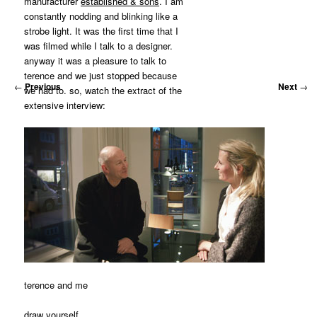
manufacturer
established & sons
. I am
constantly nodding and blinking like a
strobe light. It was the first time that I
was filmed while I talk to a designer.
anyway it was a pleasure to talk to
terence and we just stopped because
←
Previous
Next
→
we had to. so, watch the extract of the
extensive interview:
terence and me
draw yourself