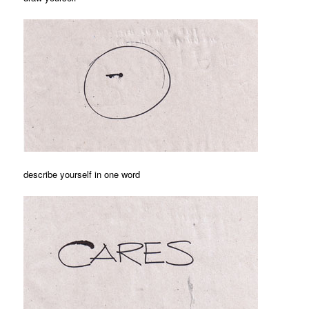
describe yourself in one word