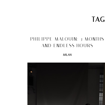
Skip to primary content
Skip to secondary content
DRAWN INTERVIEWS
MAIN MENU
TAG
MATANDME
Search
A
2011/04/22
PHILIPPE MALOUIN: 3 MONTHS
BLOG
ARCHIVES
COMPRISED
AND ENDLESS HOURS
OF
►
2016
(1)
PHOTOGRAPHS,
MILAN
►
2014
(4)
SHORT
►
2013
(37)
TEXTS
►
2012
(33)
AND
►
2011
(95)
DRAWN
►
2010
(171)
INTERVIEWS
►
2009
(211)
STARTED
►
2008
(266)
►
2007
(52)
BY
MATYLDA
KRZYKOWSKI