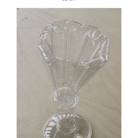
bobra
robota
,
Monika
Elikowska-
Opala
,
mowo
studio
,
mowostudio
,
oskar
zieta
,
polish
design
,
wroclaw