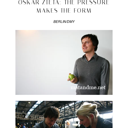
2009/06/08
OSKAR ZIETA: THE PRESSURE
interviews
MAKES THE FORM
|
Tagged
drawn
BERLIN/DMY
interview
,
miska
miller-
lovegrove
,
polish
design
,
tomek
rygalik