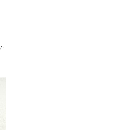
INFO
Search
 BASEL
OKOLO
PIN-UP
WEBSITE
Y: