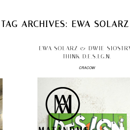
MATANDME
TOP
TAG ARCHIVES:
EWA SOLARZ
CHRISTOPH KNOTH
DEPOT
2010/09/03
EWA SOLARZ & DWIE SIOSTR
THINK D.E.S.I.G.N.
CRACOW