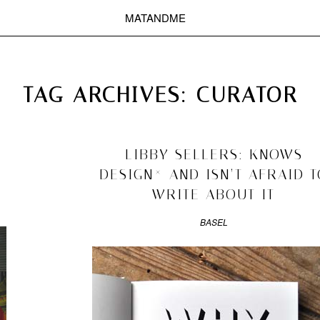
MATANDME
TOP
CHRISTOPH KNOTH
DEPOT
TAG ARCHIVES:
CURATOR
2010/08/16
LIBBY SELLERS: KNOWS
DESIGN* AND ISN’T AFRAID T
WRITE ABOUT IT
BASEL