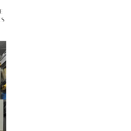
VE
ES