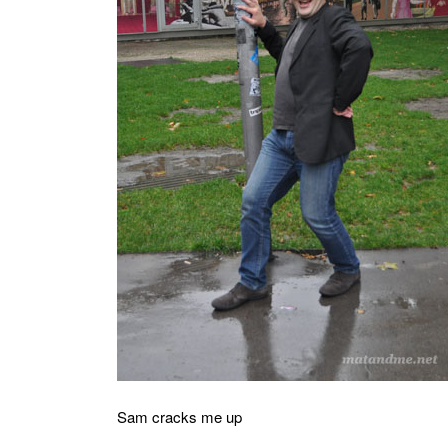
MATYLDA
KRZYKOWSKI
IN
2007.
Sam cracks me up