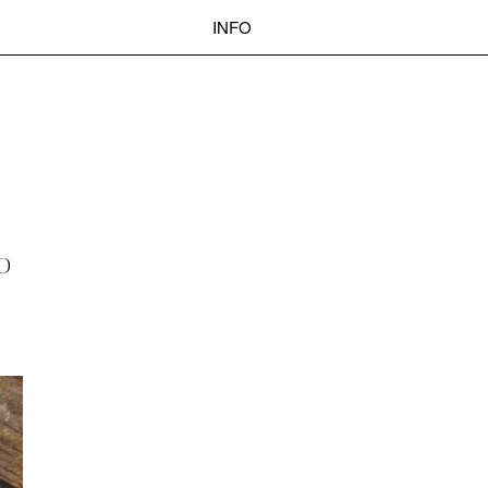
INFO
 BASEL
OKOLO
PIN-UP
WEBSITE
Search
O