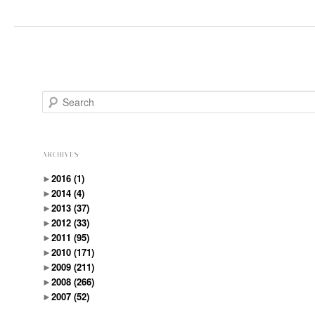
Search
ARCHIVES
►
2016
(1)
►
2014
(4)
►
2013
(37)
►
2012
(33)
►
2011
(95)
►
2010
(171)
►
2009
(211)
►
2008
(266)
►
2007
(52)