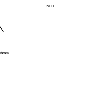
INFO
POST
EN
Search
NAVIGATION
nochrom