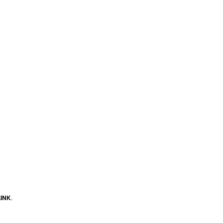
INK
.