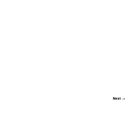
Next
→