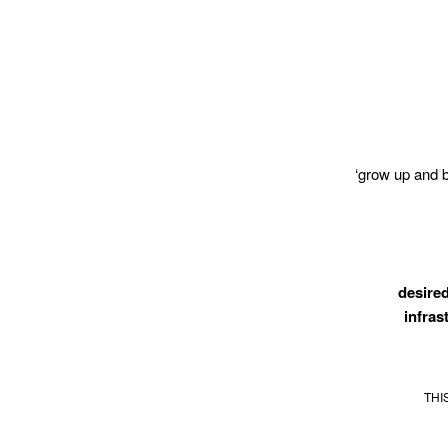
‘grow up and 
desired
infras
THI