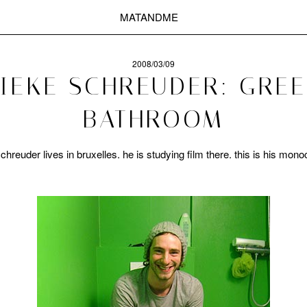
MATANDME
2008/03/09
IEKE SCHREUDER: GRE
BATHROOM
 schreuder lives in bruxelles. he is studying film there. this is his mo