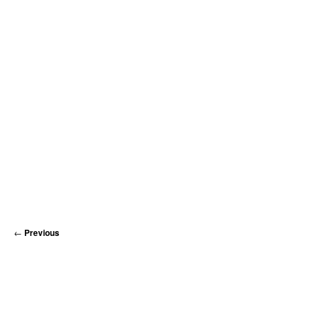
MATYLDA
KRZYKOWSKI
IN
2007.
←
Previous