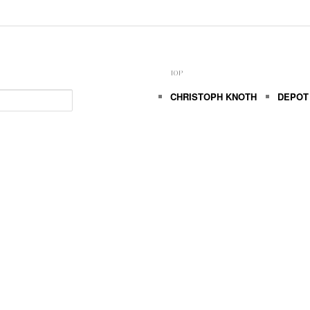
TOP
CHRISTOPH KNOTH
DEPOT