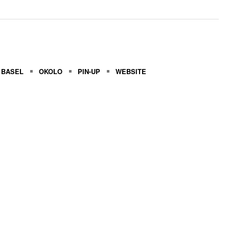
 BASEL
OKOLO
PIN-UP
WEBSITE