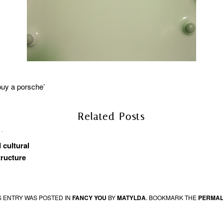
buy a porsche’
Related Posts
 cultural
tructure
S ENTRY WAS POSTED IN
FANCY YOU
BY
MATYLDA
. BOOKMARK THE
PERMAL