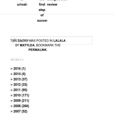
AM
said:
urinals
first
review
step
Pecha Kucha – Dortmund
of
http://www.pechakucha-dortmund.de/
success
Search
THIS ENTRY WAS POSTED IN
LALALA
BY
MATYLDA
. BOOKMARK THE
PERMALINK
.
ARCHIVES
►
2016
(1)
►
2014
(4)
►
2013
(37)
►
2012
(33)
►
2011
(95)
►
2010
(171)
►
2009
(211)
►
2008
(266)
►
2007
(52)