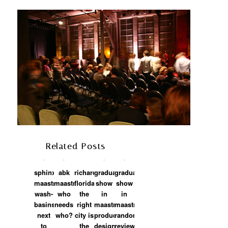
Related Posts
sphinx
abk
richard
graduation
graduation
maastricht:
maastricht:
florida:
show
show
wash-
who
the
in
in
basins,
needs
right
maastricht:
maastricht:
next
who?
city is
product
random
piot petrovich
on
2009/03/24 at 12:43
to
the
design
review