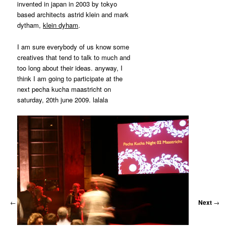
MATYLDA
invented in japan in 2003 by tokyo
KRZYKOWSKI
based architects astrid klein and mark
IN
dytham,
klein dyham
.
2007.
I am sure everybody of us know some
creatives that tend to talk to much and
too long about their ideas. anyway, I
think I am going to participate at the
next pecha kucha maastricht on
saturday, 20th june 2009. lalala
←
Previous
Next
→