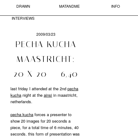
DRAWN
MATANDME
INFO
Skip to primary content
Skip to secondary content
MAIN MENU
INTERVIEWS
Sear
2009/03/23
POST
PECHA KUCHA
NAVIGATION
MATANDME
MAASTRICHT:
A
20 X 20 = 6,40
BLOG
COMPRISED
OF
last friday I attended at the 2nd
pecha
PHOTOGRAPHS,
kucha
night at the
ainsi
in maastricht,
SHORT
netherlands.
TEXTS
AND
pecha kucha
forces a presenter to
DRAWN
show 20 images for 20 seconds a
INTERVIEWS
STARTED
piece, for a total time of 6 minutes, 40
BY
seconds. this form of presentation was