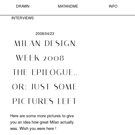
DRAWN
MATANDME
INFO
Skip to primary content
Skip to secondary content
MAIN MENU
INTERVIEWS
Sear
2008/04/23
POST
MILAN DESIGN
NAVIGATION
MATANDME
WEEK 2008 –
A
THE EPILOGUE..
BLOG
COMPRISED
OF
OR: JUST SOME
PHOTOGRAPHS,
SHORT
PICTURES LEFT
TEXTS
AND
DRAWN
Here are some more pictures to give
INTERVIEWS
you an idea how great Milan actually
STARTED
was. Wish you were here !
BY