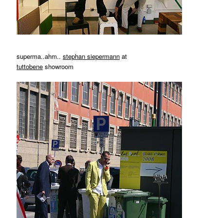
superma..ahm..
stephan siepermann
at
tuttobene
showroom