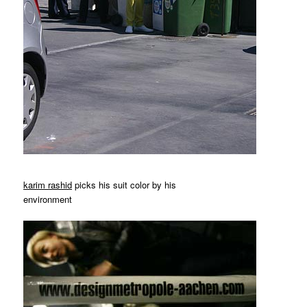
karim rashid
picks his suit color by his
environment