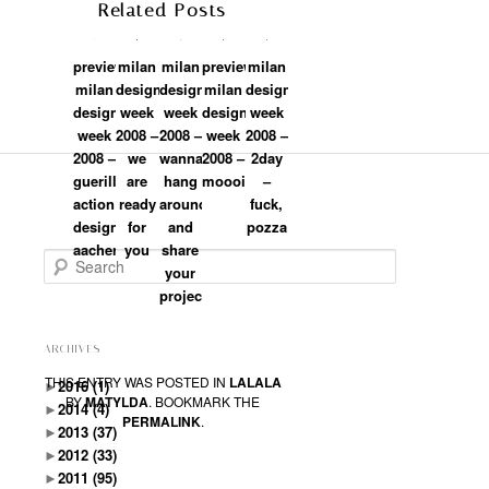
Related Posts
preview:
milan
milan
preview:
milan
milan
design
design
milan
design
design
week
week
design
week
week
2008 –
2008 –
week
2008 –
2008 –
we
wanna
2008 –
2day
guerilla
are
hang
moooi
–
action:
ready
around
fuck,
designmetropole
for
and
pozza
aachen
you
share
Search
your
projects?
ARCHIVES
THIS ENTRY WAS POSTED IN
LALALA
►
2016
(1)
BY
MATYLDA
. BOOKMARK THE
►
2014
(4)
PERMALINK
.
►
2013
(37)
►
2012
(33)
►
2011
(95)