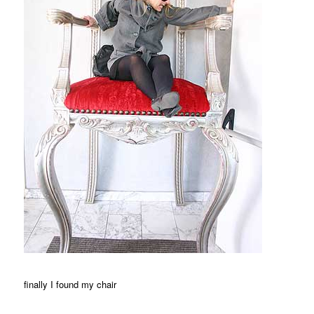
finally I found my chair