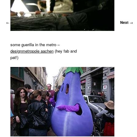
←
Previous
Next
→
some guerilla in the metro –
designmetropole aachen
(hey fab and
pat!)