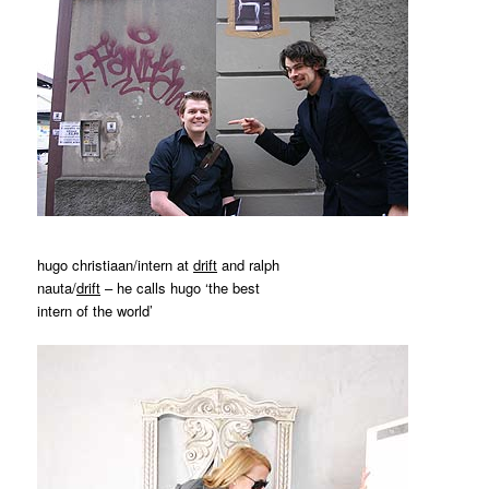
hugo christiaan/intern at
drift
and ralph
nauta/
drift
– he calls hugo ‘the best
intern of the world’