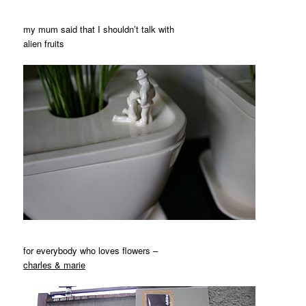
my mum said that I shouldn’t talk with
alien fruits
for everybody who loves flowers –
charles & marie