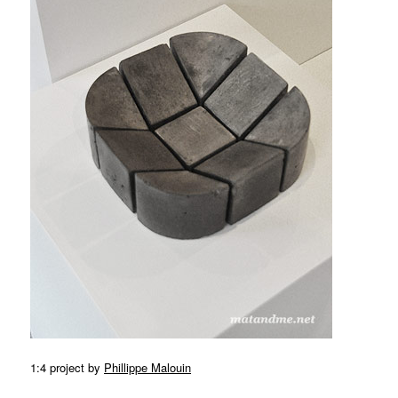
MATYLDA
KRZYKOWSKI
IN
2007.
1:4 project by
Phillippe Malouin