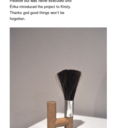
Pelletier but was never executed until
Érika introduced the project to Kirsty.
Thanks god good things won’t be
forgotten.