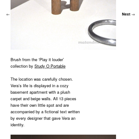
←
Previous
Next
→
Brush from the ‘Play it louder’
collection by
Study O Portable
The location was carefully chosen.
Vera’s life is displayed in a cozy
basement apartment with a plush
carpet and beige walls. All 13 pieces
have their own little spot and are
accompanied by a fictional text written
by every designer that gave Vera an
identity.