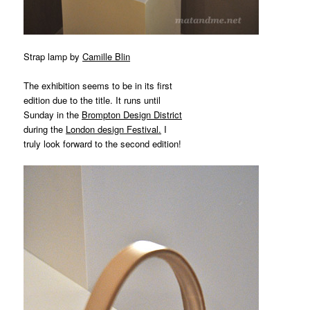
Strap lamp by
Camille Blin
The exhibition seems to be in its first
edition due to the title. It runs until
Sunday in the
Brompton Design District
during the
London design Festival
.
I
truly look forward to the second edition!