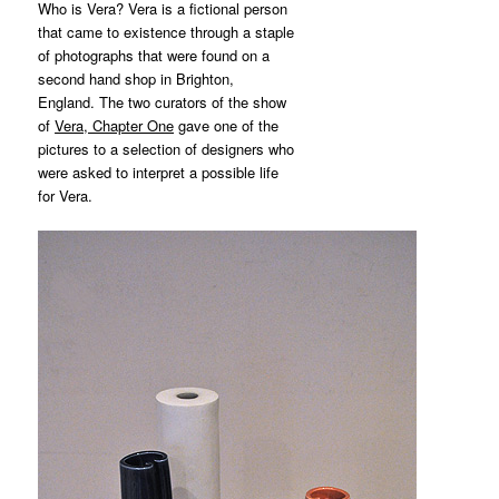
Who is Vera? Vera is a fictional person
that came to existence through a staple
of photographs that were found on a
second hand shop in Brighton,
England. The two curators of the show
of
Vera, Chapter One
gave one of the
pictures to a selection of designers who
were asked to interpret a possible life
for Vera.