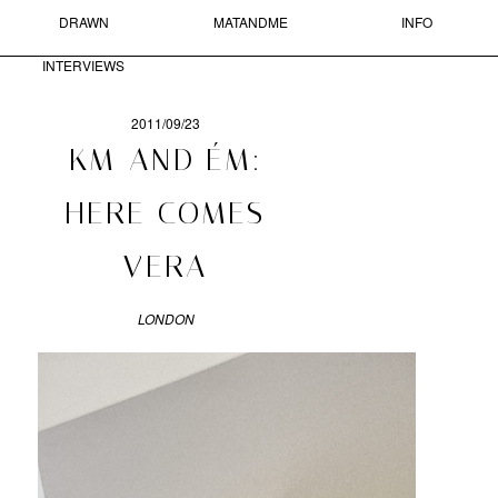
DRAWN
MATANDME
INFO
Skip to primary content
Skip to secondary content
MAIN MENU
INTERVIEWS
Sear
2011/09/23
POST
KM AND ÉM:
NAVIGATION
MATANDME
HERE COMES
A
VERA
BLOG
COMPRISED
OF
LONDON
PHOTOGRAPHS,
SHORT
TEXTS
AND
DRAWN
INTERVIEWS
STARTED
BY