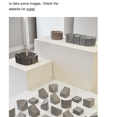
to take some images. Check the
website for
more!