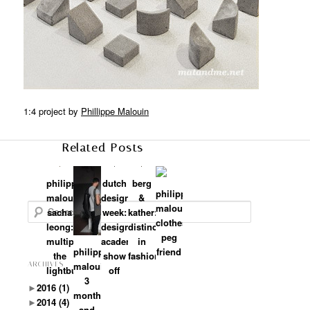
1:4 project by
Phillippe Malouin
Related Posts
philippe
dutch
berg
philippe
malouin+
design
&
malouin:
Search
sacha
week:
kather:
clothes
leong:
design
distinctiveness
peg
multiply
academy
in
philippe
friend
the
show
fashion
malouin:
ARCHIVES
lightbulbs
off
3
►
2016
(1)
months
►
2014
(4)
and