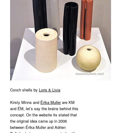
Conch shells by
Loris & Livia
Kirsty Minns and
Érika Muller
are KM
and ÉM, let’s say the brains behind this
concept. On the website its stated that
the original idea came up in 2006
between Érika Muller and Adrien