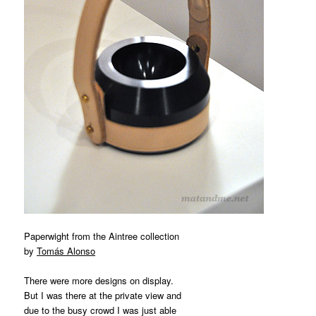
Paperwight from the Aintree collection
by
Tomás Alonso
There were more designs on display.
But I was there at the private view and
due to the busy crowd I was just able