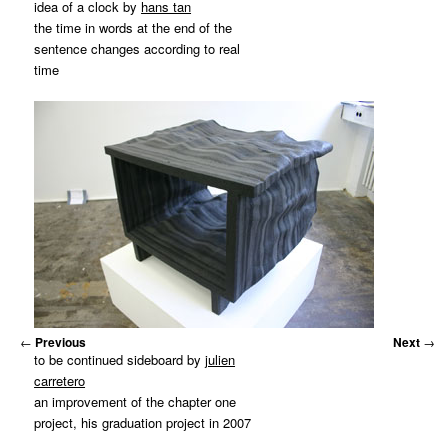
idea of a clock by
hans tan
the time in words at the end of the
sentence changes according to real
time
←
Previous
Next
→
to be continued sideboard by
julien
carretero
an improvement of the chapter one
project, his graduation project in 2007