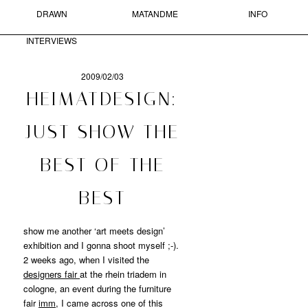
DRAWN
MATANDME
INFO
Skip to primary content
Skip to secondary content
MAIN MENU
INTERVIEWS
Sear
2009/02/03
POST
HEIMATDESIGN:
NAVIGATION
MATANDME
JUST SHOW THE
A
BEST OF THE
BLOG
COMPRISED
OF
BEST
PHOTOGRAPHS,
SHORT
show me another ‘art meets design’
TEXTS
AND
exhibition and I gonna shoot myself ;-).
DRAWN
2 weeks ago, when I visited the
INTERVIEWS
designers fair
at the rhein triadem in
STARTED
cologne, an event during the furniture
BY
fair
imm
, I came across one of this