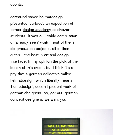
MATYLDA
events.
KRZYKOWSKI
IN
dortmund-based
heimatdesign
2007.
presented ‘surface’, an exposition of
former
design academ
y
eindhoven
students. It was a likeable compilation
of ‘already seen’ work. most of them
old graduation projects. all of them
dutch – the best in art and design
Interface. In my opinion the pick of the
bunch at this event. but I think it’s a
pity that a german collective called
heimatdesign
, which literally means
‘homedesign’, doesn’t present work of
german designers. so, get out, german
concept designers. we want you!