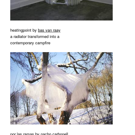
heatingpoint by
bas van raay
a radiator transformed into a
contemporary campfire
por las ramas by
nacho carbonell