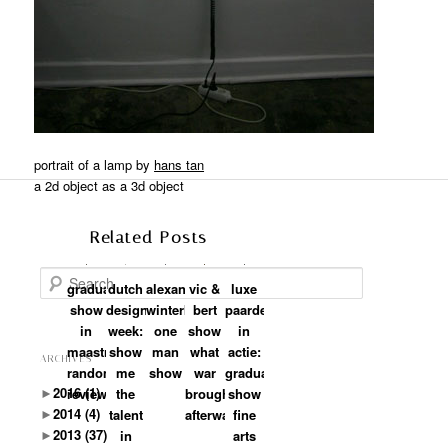
portrait of a lamp by
hans tan
a 2d object as a 3d object
Related Posts
Search
graduation
dutch
alexander
vic &
luxe
show
design
winterkamp:
bert
paarden
in
week:
one
show
in
maastricht:
show
man
what
actie:
ARCHIVES
random
me
show
war
graduation
►
2016
(1)
review
the
brought
show
►
2014
(4)
talent
afterwards
fine
►
2013
(37)
in
arts