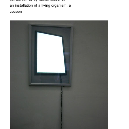
an installation of a living organism, a
cocoon