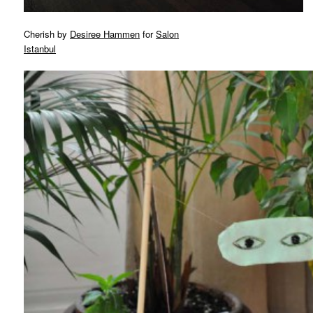
Cherish by
Desiree Hammen
for
Salon
Istanbul