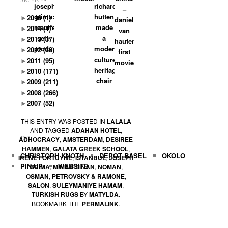
ARCHIVES
joseph
richard
–
grima:
hutten:
►
2016
(1)
daniel
manifests
made
►
2014
(4)
van
self-
a
►
2013
(37)
hauten’s
production
modern
►
2012
(33)
first
culture
►
2011
(95)
movie
heritage
►
2010
(171)
chair
►
2009
(211)
►
2008
(266)
►
2007
(52)
THIS ENTRY WAS POSTED IN
LALALA
AND TAGGED
ADAHAN HOTEL
,
ADHOCRACY
,
AMSTERDAM
,
DESIREE
TOP
HAMMEN
,
GALATA GREEK SCHOOL
,
CHRISTOPH KNOTH
DEPOT BASEL
OKOLO
IRENE FORTUYNE
,
ISTANBUL
,
JOSEPH
PIN-UP
WEBSITE
GRIMA
,
MIMAR SINAN
,
NOMAN
,
OSMAN
,
PETROVSKY & RAMONE
,
SALON
,
SULEYMANIYE HAMAM
,
TURKISH RUGS
BY
MATYLDA
.
BOOKMARK THE
PERMALINK
.