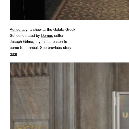
Adhocracy
, a show at the Galata Greek
School curated by
Domus
editor
Joseph Grima, my initial reason to
come to Istanbul. See previous story
here