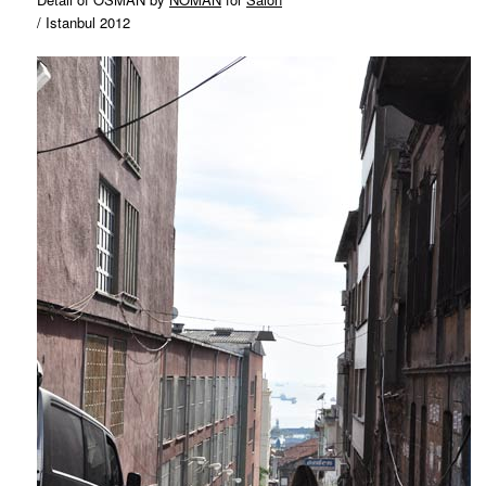
/ Istanbul 2012