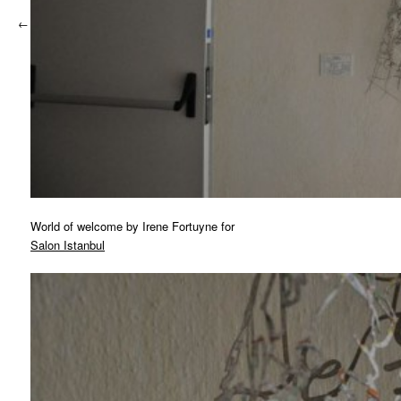
←
Previous
World of welcome by Irene Fortuyne for
Salon Istanbul