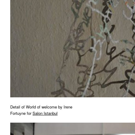
Detail of World of welcome by Irene
Fortuyne for
Salon Istanbul