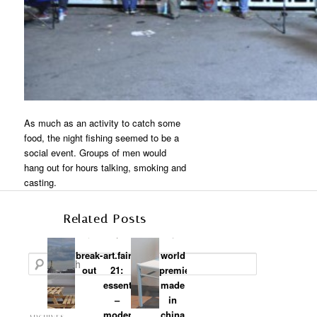
As much as an activity to catch some
food, the night fishing seemed to be a
social event. Groups of men would
hang out for hours talking, smoking and
casting.
Related Posts
break-
art.fair
world
Search
out
21:
premiere:
essential
made
–
in
modern
china