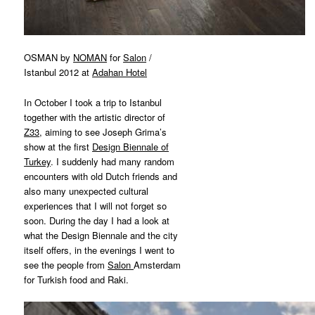
OSMAN by
NOMAN
for
Salon
/
Istanbul 2012 at
Adahan Hotel
In October I took a trip to Istanbul
together with the artistic director of
Z33
, aiming to see Joseph Grima’s
show at the first
Design Biennale of
Turkey
. I suddenly had many random
encounters with old Dutch friends and
also many unexpected cultural
experiences that I will not forget so
soon. During the day I had a look at
what the Design Biennale and the city
itself offers, in the evenings I went to
see the people from
Salon
Amsterdam
for Turkish food and Raki.