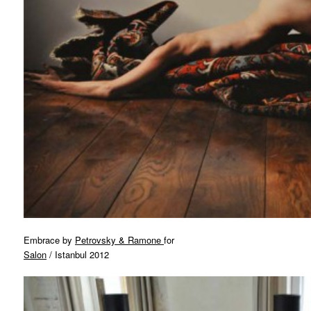
Embrace by
Petrovsky & Ramone
for
Salon
/ Istanbul 2012