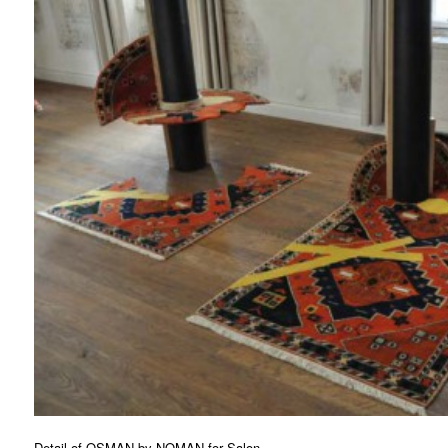
Detail of OSMAN by
NOMAN
for
Salon