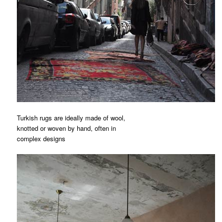
Turkish rugs are ideally made of wool,
knotted or woven by hand, often in
complex designs