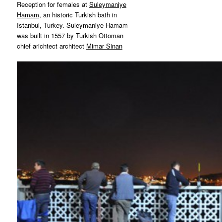
Reception for females at
Suleymaniye
Hamam
, an historic Turkish bath in
Istanbul, Turkey. Suleymaniye Hamam
was built in 1557 by Turkish Ottoman
chief arichtect architect
Mimar Sinan