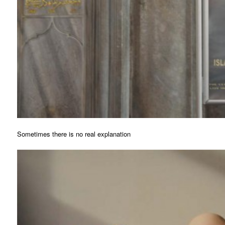
Sometimes there is no real explanation