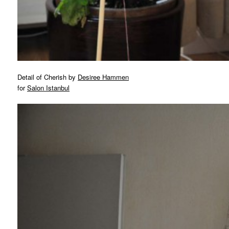
Detail of Cherish by
Desiree Hammen
for
Salon Istanbul