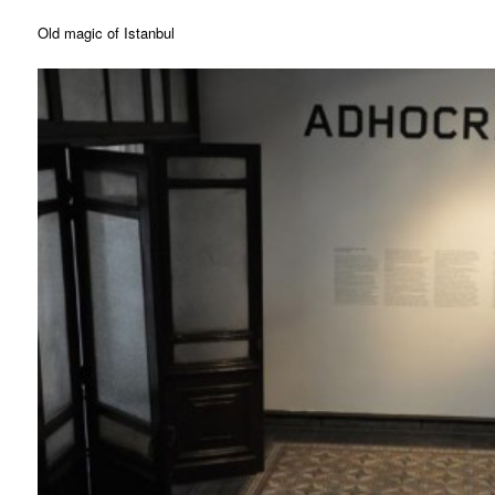
Old magic of Istanbul