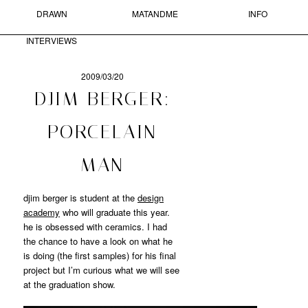
DRAWN
MATANDME
INFO
Skip to primary content
Skip to secondary content
MAIN MENU
INTERVIEWS
Sear
2009/03/20
POST
DJIM BERGER:
NAVIGATION
MATANDME
PORCELAIN
A
MAN
BLOG
COMPRISED
OF
djim berger is student at the
design
PHOTOGRAPHS,
academy
who will graduate this year.
SHORT
he is obsessed with ceramics. I had
TEXTS
the chance to have a look on what he
AND
is doing (the first samples) for his final
DRAWN
project but I’m curious what we will see
INTERVIEWS
STARTED
at the graduation show.
BY