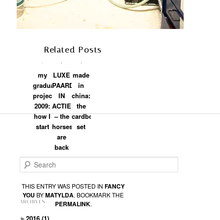
Related Posts
my
LUXE
made
graduation
PAARDEN
in
project
IN
china:
2009:
ACTIE
the
how I
– the
cardboard
start
horses
set
are
back
Search
THIS ENTRY WAS POSTED IN
FANCY
YOU
BY
MATYLDA
. BOOKMARK THE
ARCHIVES
PERMALINK
.
►
2016
(1)