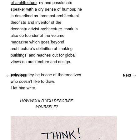
of architecture
, ny and passionate
speaker with a dry sense of humour. he
is described as foremost architectural
theorists and inventor of the
deconstructivist architecture. mark is
also co-founder of the volume
magazine which goes beyond
architecture’s definition of ‘making
buildings’ and reaches out for global
views on architecture and design.
unfortunatley he is one of the creatives
←
Previous
Next
→
who doesn’t like to draw.
I let him write.
HOW WOULD YOU DESCRIBE
YOURSELF?