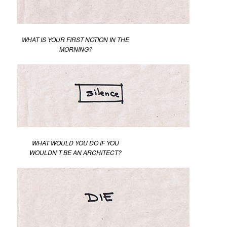
WHAT IS YOUR FIRST NOTION IN THE
MORNING?
WHAT WOULD YOU DO IF YOU
WOULDN’T BE AN ARCHITECT?