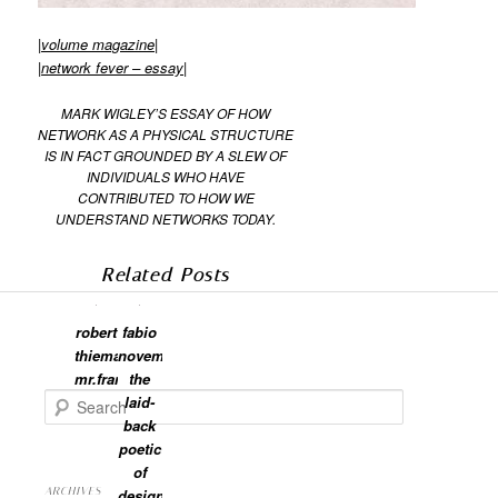
|
volume magazine
|
|
network fever – essay
|
MARK WIGLEY’S ESSAY OF HOW
NETWORK AS A PHYSICAL STRUCTURE
IS IN FACT GROUNDED BY A SLEW OF
INDIVIDUALS WHO HAVE
CONTRIBUTED TO HOW WE
UNDERSTAND NETWORKS TODAY.
Related Posts
robert
fabio
thiemann:
novembre:
mr.frame
the
Search
laid-
back
poetic
of
ARCHIVES
design