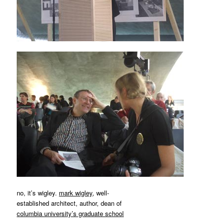
MATYLDA
KRZYKOWSKI
IN
2007.
no, it’s wigley.
mark wigley
, well-
established architect, author, dean of
columbia university’s graduate school