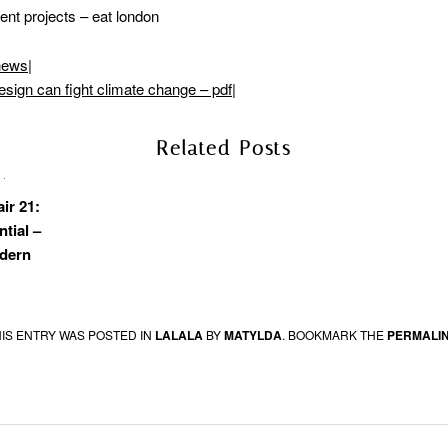
ent projects – eat london
hews
|
esign can fight climate change – pdf
|
Related Posts
air 21:
ntial –
dern
HIS ENTRY WAS POSTED IN
LALALA
BY
MATYLDA
. BOOKMARK THE
PERMALI