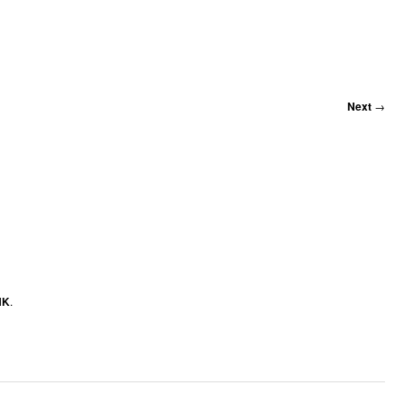
Next
→
NK
.