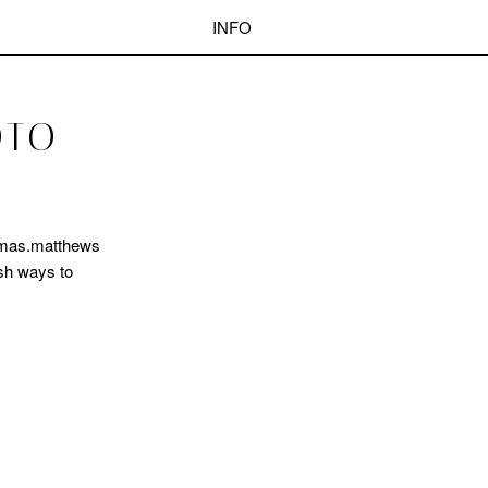
INFO
POST
OTO
Search
NAVIGATION
omas.matthews
sh ways to