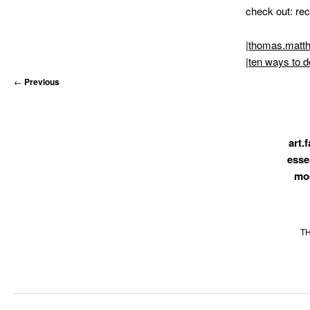
MATYLDA
check out: rec
KRZYKOWSKI
IN
|
thomas.matt
2007.
|
ten ways to d
←
Previous
art.f
esse
mo
T