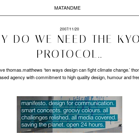
MATANDME
2007/11/20
Y DO WE NEED THE KY
PROTOCOL..
 thomas.matthews ‘ten ways design can fight climate change.’ th
based agency with commitment to high quality design, humour and fre
.