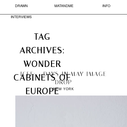
DRAWN
MATANDME
INFO
Skip to primary content
Skip to secondary content
MAIN MENU
INTERVIEWS
Sear
Search
TAG
ARCHIVES:
MATANDME
ARCHIVES
►
2016
(1)
WONDER
A
►
2014
(4)
BLOG
►
2013
(37)
2013/11/30
ICFF: 4 DAYS IN MAY IMAGE
COMPRISED
CABINETS OF
►
2012
(33)
OF
DROP
►
2011
(95)
PHOTOGRAPHS,
EUROPE
NEW YORK
SHORT
►
2010
(171)
TEXTS
►
2009
(211)
AND
►
2008
(266)
DRAWN
►
2007
(52)
INTERVIEWS
STARTED
BY