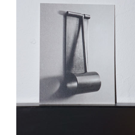
MATYLDA
TOP
KRZYKOWSKI
CHRISTOPH KNOTH
DEPOT BASEL
OKOLO
IN
PIN-UP
WEBSITE
2007.