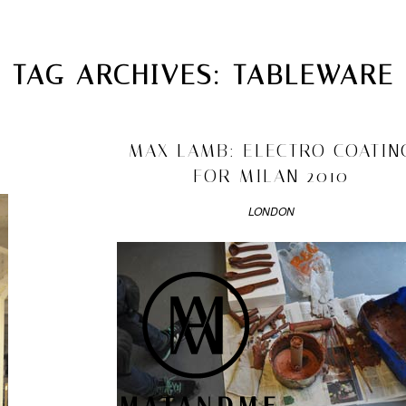
MATANDME
TOP
TAG ARCHIVES:
TABLEWARE
CHRISTOPH KNOTH
DEPOT
2010/04/06
MAX LAMB: ELECTRO COATIN
FOR MILAN 2010
LONDON