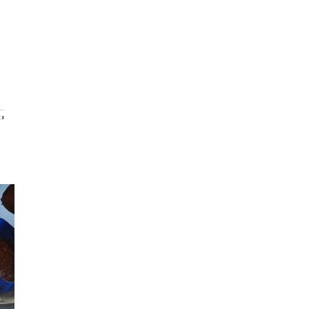
INFO
Search
 BASEL
OKOLO
PIN-UP
WEBSITE
G