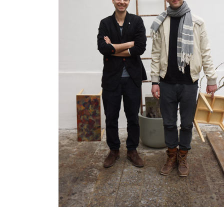
IN
2007.