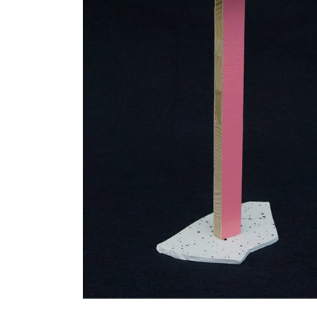
IN
2007.