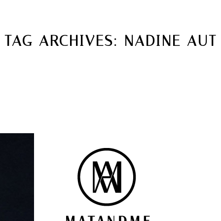
MATANDME
TOP
TAG ARCHIVES:
NADINE AUT
CHRISTOPH KNOTH
DEPOT