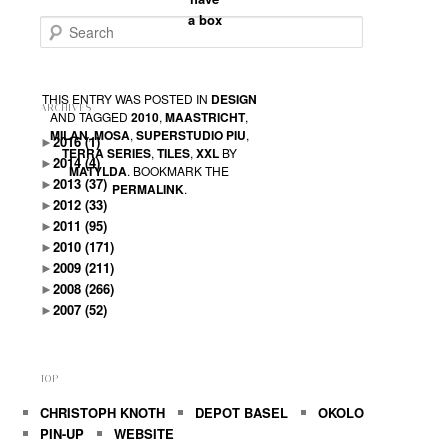
a box
Search
THIS ENTRY WAS POSTED IN
DESIGN
ARCHIVES
AND TAGGED
2010
,
MAASTRICHT
,
MILAN
,
MOSA
,
SUPERSTUDIO PIU
,
►
2016
(1)
TERRA SERIES
,
TILES
,
XXL
BY
►
2014
(4)
MATYLDA
. BOOKMARK THE
►
2013
(37)
PERMALINK
.
►
2012
(33)
►
2011
(95)
►
2010
(171)
►
2009
(211)
►
2008
(266)
►
2007
(52)
TOP
CHRISTOPH KNOTH
DEPOT BASEL
OKOLO
PIN-UP
WEBSITE