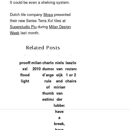
It could be even a shelving system.
Dutch tile company
Mosa
presented
their new Series Terra Xxl tiles at
Superstudio Piu
during
Milan Design
Week
last month.
Related Posts
prooff:
milan
charlotte
niels
laszlo
xxl
2010
dumoncel
van
rozsnoki:
flood
d’argence:
eijk
1 or 2
light
rule
and
chairs
of
miriam
thumb
van
estimate
der
lubbe:
have
a
break,
have