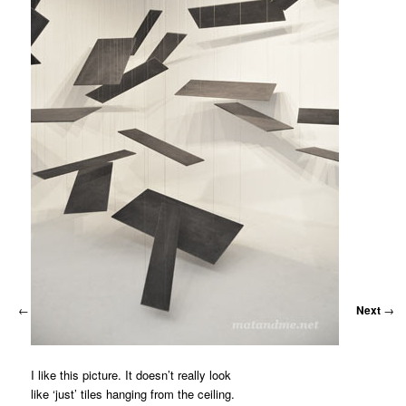
MATYLDA
KRZYKOWSKI
IN
2007.
←
Previous
Next
→
I like this picture. It doesn’t really look
like ‘just’ tiles hanging from the ceiling.