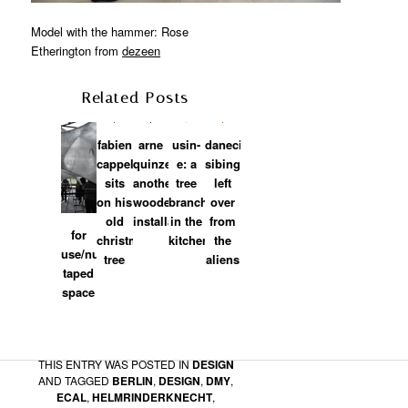
Model with the hammer: Rose
Etherington from
dezeen
Related Posts
fabien
arne
usin-
danecia
cappello:
quinze:
e: a
sibingo:
sits
another
tree
left
on his
wooden
branch
over
old
installation
in the
from
for
christmas
kitchen
the
use/numen:
tree
aliens
taped
space
karian foehr
on
2010/08/02 at 4:13 AM
said:
Hello Matylda !
THIS ENTRY WAS POSTED IN
DESIGN
I am glad to see these pictures of the
AND TAGGED
BERLIN
,
DESIGN
,
DMY
,
installation in Berlin …
ECAL
,
HELMRINDERKNECHT
,