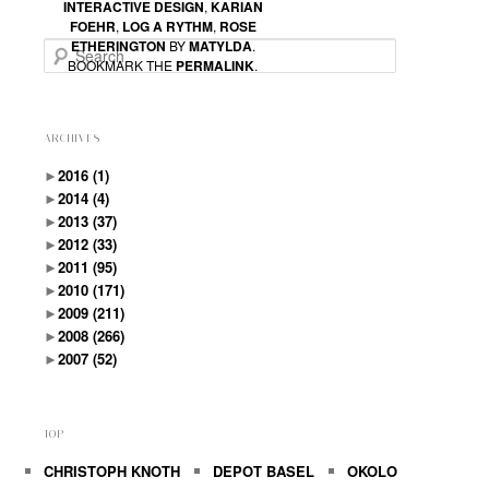
Thank you for the post !
INTERACTIVE DESIGN
,
KARIAN
FOEHR
,
LOG A RYTHM
,
ROSE
ETHERINGTON
BY
MATYLDA
.
Search
Cheers !
BOOKMARK THE
PERMALINK
.
ARCHIVES
►
2016
(1)
►
2014
(4)
►
2013
(37)
►
2012
(33)
►
2011
(95)
►
2010
(171)
►
2009
(211)
►
2008
(266)
►
2007
(52)
TOP
CHRISTOPH KNOTH
DEPOT BASEL
OKOLO