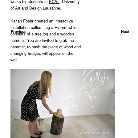
works by students of
ECAL
, University
of Art and Design Lausanne.
Karian Foehr
created an interactive
installation called ‘Log a Rythm’ which
←
Previous
Next
→
consists of a tree log and a wooden
hammer. You are invited to grab the
hammer, to bash the piece of wood and
changing Images will appear on the
wall.