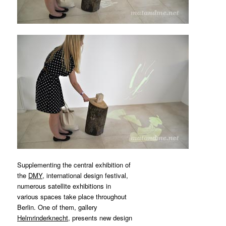
MATYLDA
KRZYKOWSKI
IN
2007.
Supplementing the central exhibition of
the
DMY
, international design festival,
numerous satellite exhibitions in
various spaces take place throughout
Berlin. One of them, gallery
Helmrinderknecht
, presents new design