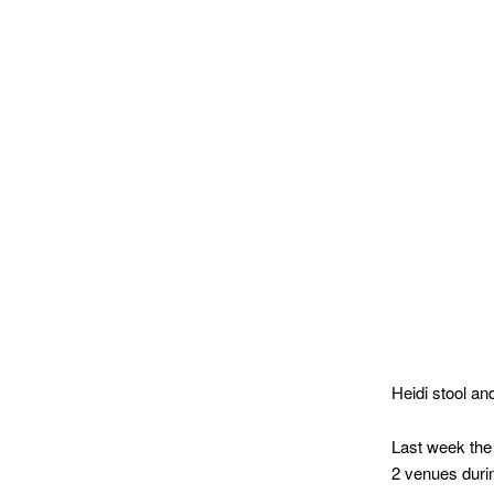
MATYLDA
KRZYKOWSKI
IN
2007.
Heidi stool a
Last week the
2 venues durin