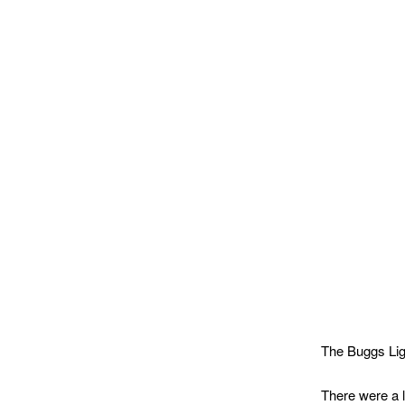
The Buggs Lig
There were a 