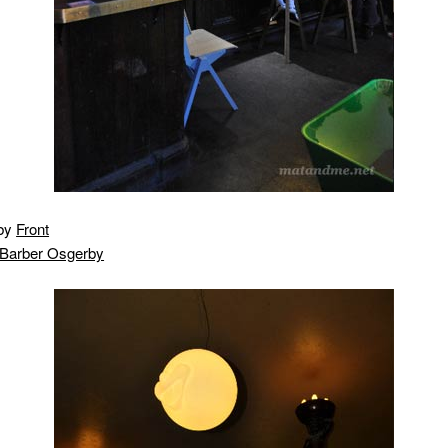
 by
Front
Barber Osgerby