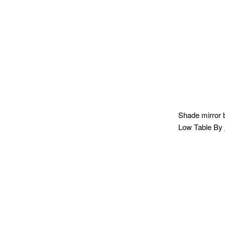
Shade mirror
Low Table By