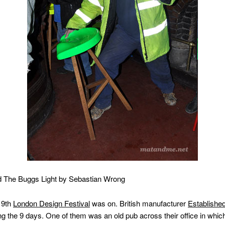
nd The Buggs Light by Sebastian Wrong
 9th
London Design Festival
was on. British manufacturer
Establishe
g the 9 days. One of them was an old pub across their office in whic