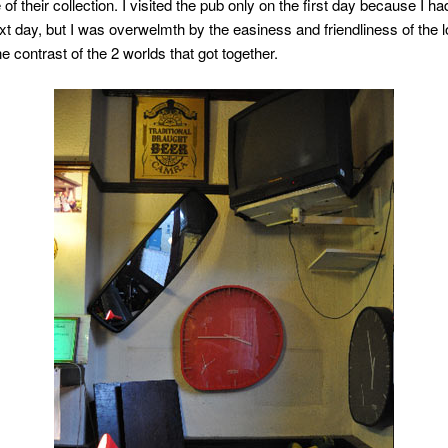
of their collection. I visited the pub only on the first day because I ha
t day, but I was overwelmth by the easiness and friendliness of the l
ne contrast of the 2 worlds that got together.