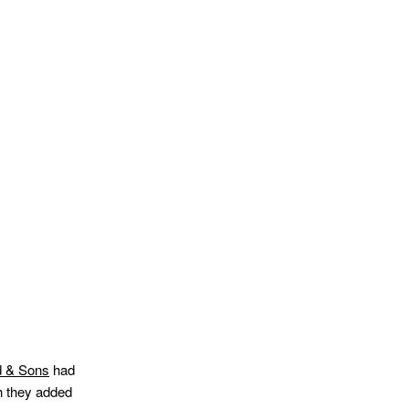
d & Sons
had
h they added