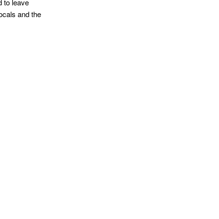
d to leave
ocals and the