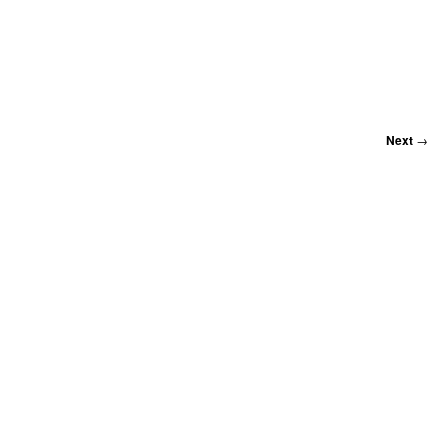
Next
→