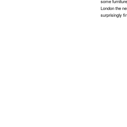
some furniture 
London the nex
surprisingly fi