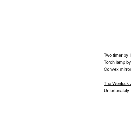
Two timer by
Torch lamp b
Convex mirro
The Wenlock
Unfortunately 