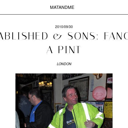
MATANDME
2010/09/30
ABLISHED & SONS: FAN
A PINT
LONDON