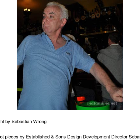
ht by Sebastian Wrong
lot pieces by Established & Sons Design Development Director Sebas