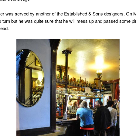
eer was served by another of the Established & Sons designers. On 
s turn but he was quite sure that he will mess up and passed some pi
tead.