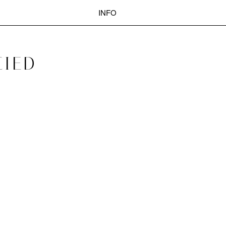
INFO
POST
CIED
Search
NAVIGATION