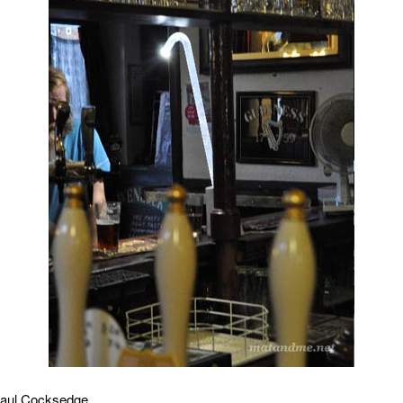
aul Cocksedge