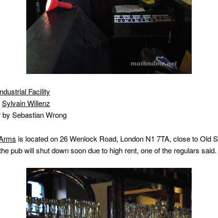
Industrial Facility
y
Sylvain Willenz
r by Sebastian Wrong
 Arms
is located on 26 Wenlock Road, London N1 7TA, close to Old St
the pub will shut down soon due to high rent, one of the regulars said.