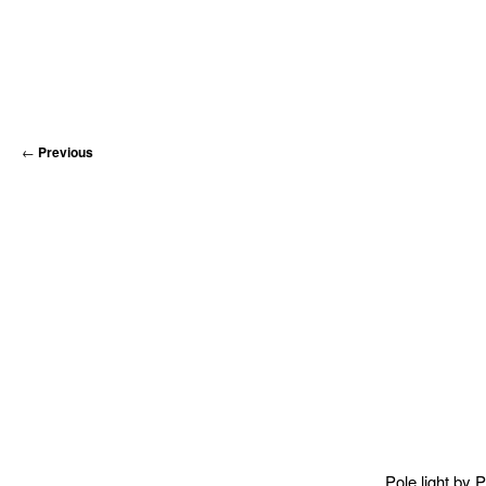
←
Previous
Pole light by
P