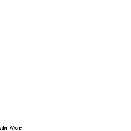
tian Wrong. I