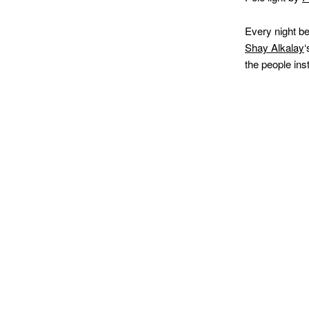
Every night b
Shay Alkalay
‘
the people ins