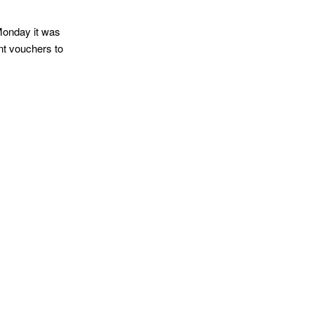
Monday it was
nt vouchers to