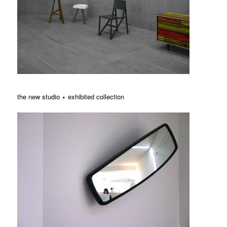
the new studio + exhibited collection