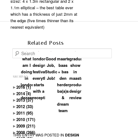
sizez: 4 x 1.3m rectangular and 2 x
1.1m elliptical – the best table ever
which has a thickness of just 2mm at
the edge (five times thinner than its
nearest equivalent)
Related Posts
Search
what
london
Good
maarten
graduation
am I
design
Job,
baas
show
doing
festival:
Studio
+ bas
in
ARCHIVES
in
everything
Job!
den
maastricht:
london?
starts
herder:
product
►
2016
(1)
–
with a
ba(a)s
design
►
2014
(4)
dezeen
reception
&
review
►
2013
(37)
dream
►
2012
(33)
team
►
2011
(95)
►
2010
(171)
►
2009
(211)
►
2008
(266)
THIS ENTRY WAS POSTED IN
DESIGN