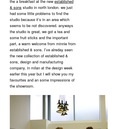
MATYLDA
the a breakfast at the new
established
KRZYKOWSKI
& sons
studio in north london. we just
IN
had some little problems to find the
2007.
studio because it’s in an area which
seems to be not discovered. anyways
the studio is great, we got a tea and
some fruit sticks and the important
part, a warm welcome from minnie from
established & sons. I’ve alreday seen
the new collection of established &
sons, design and manufacturing
company, in milan at the design week
earlier this year but I will show you my
favourites and an some impressions of
the showroom.