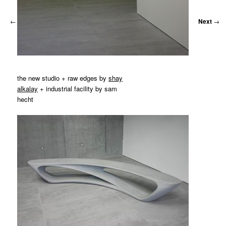
←
Previous
Next
→
the new studio + raw edges by
shay
alkalay
+ industrial facility by sam
hecht