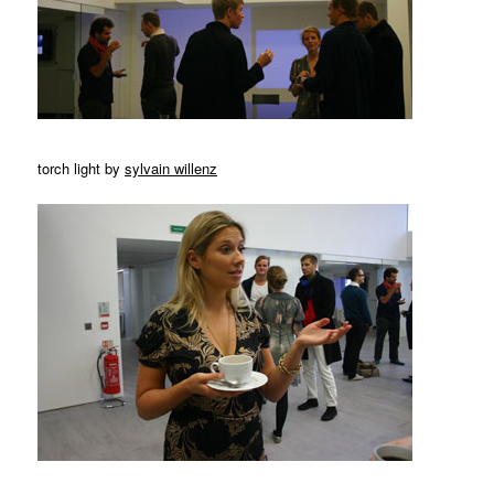
torch light by
sylvain willenz