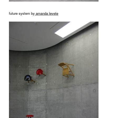
future system by
amanda levete