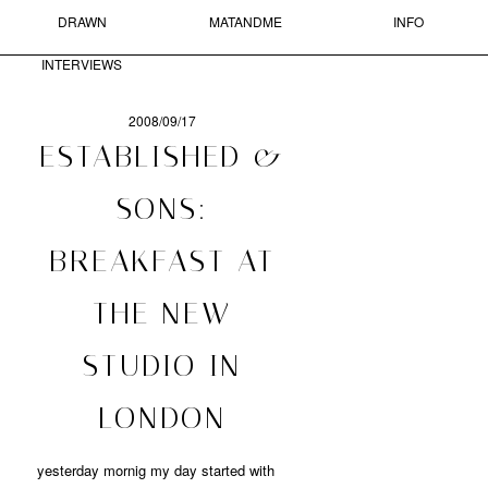
DRAWN
MATANDME
INFO
Skip to primary content
Skip to secondary content
MAIN MENU
INTERVIEWS
Sear
2008/09/17
POST
ESTABLISHED &
NAVIGATION
MATANDME
SONS:
A
BREAKFAST AT
BLOG
COMPRISED
OF
THE NEW
PHOTOGRAPHS,
SHORT
STUDIO IN
TEXTS
AND
DRAWN
LONDON
INTERVIEWS
STARTED
BY
yesterday mornig my day started with