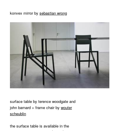
konvex mirror by
sebastian wrong
surface table by terence woodgate and
john barnard + frame chair by
wouter
scheublin
the surface table is available in the