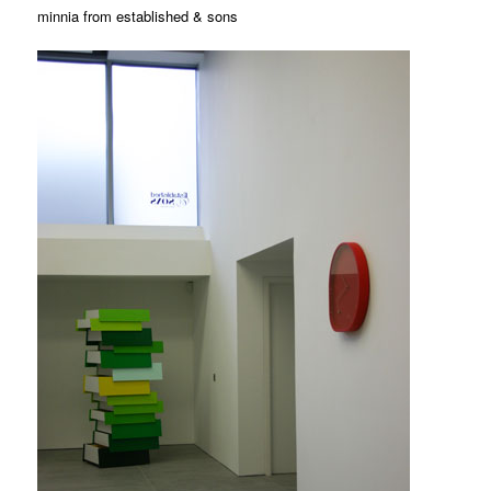
minnia from established & sons