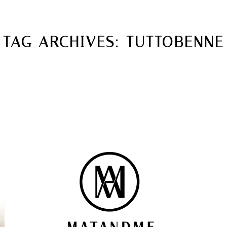
MATANDME
TOP
TAG ARCHIVES:
TUTTOBENNE
CHRISTOPH KNOTH
DEPOT