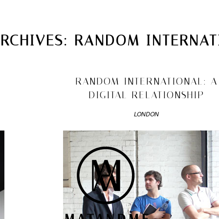
MATANDME
TOP
ARCHIVES:
RANDOM INTERNAT
CHRISTOPH KNOTH
DEPOT
2009/11/03
RANDOM INTERNATIONAL: A
DIGITAL RELATIONSHIP
LONDON