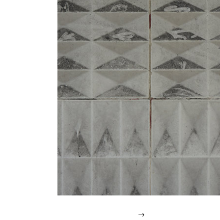
IN
2007.
→