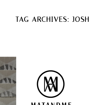
MATANDME
TOP
TAG ARCHIVES:
JOSH
CHRISTOPH KNOTH
DEPOT