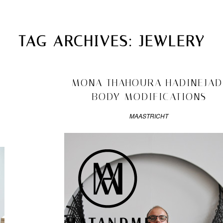
MATANDME
TOP
TAG ARCHIVES:
JEWLERY
CHRISTOPH KNOTH
DEPOT
2011/08/08
MONA THAHOURA HADINEJAD
BODY MODIFICATIONS
MAASTRICHT