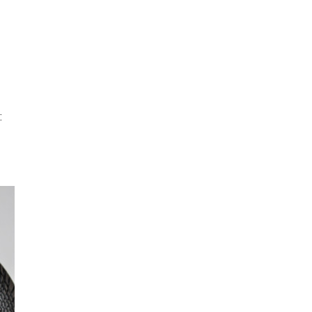
INFO
Search
 BASEL
OKOLO
PIN-UP
WEBSITE
: