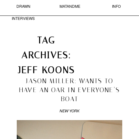
DRAWN
MATANDME
INFO
Skip to primary content
Skip to secondary content
MAIN MENU
INTERVIEWS
Sear
Search
TAG
ARCHIVES:
MATANDME
ARCHIVES
►
2016
(1)
JEFF KOONS
A
►
2014
(4)
BLOG
►
2013
(37)
2010/12/15
JASON MILLER: WANTS TO
COMPRISED
►
2012
(33)
OF
HAVE AN OAR IN EVERYONE’S
►
2011
(95)
PHOTOGRAPHS,
BOAT
SHORT
►
2010
(171)
TEXTS
►
2009
(211)
AND
NEW YORK
►
2008
(266)
DRAWN
►
2007
(52)
INTERVIEWS
STARTED
BY