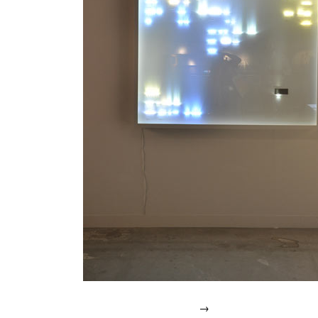
IN
2007.
→