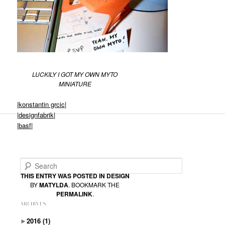
LUCKILY I GOT MY OWN MYTO
MINIATURE
|
konstantin grcic|
|
designfabrik|
|
basf|
Search
THIS ENTRY WAS POSTED IN
DESIGN
BY
MATYLDA
. BOOKMARK THE
PERMALINK
.
ARCHIVES
►
2016
(1)