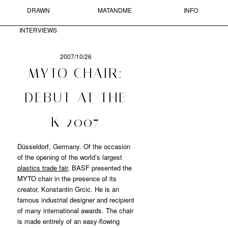
DRAWN
MATANDME
INFO
Skip to primary content
Skip to secondary content
MAIN MENU
INTERVIEWS
Sear
2007/10/26
POST
MYTO CHAIR:
NAVIGATION
MATANDME
DEBUT AT THE
A
K 2007
BLOG
COMPRISED
OF
Düsseldorf, Germany. Of the occasion
PHOTOGRAPHS,
of the opening of the world’s largest
SHORT
plastics trade fair
, BASF presented the
TEXTS
MYTO chair in the presence of its
AND
creator, Konstantin Grcic. He is an
DRAWN
famous industrial designer and recipient
INTERVIEWS
STARTED
of many international awards. The chair
BY
is made entirely of an easy-flowing