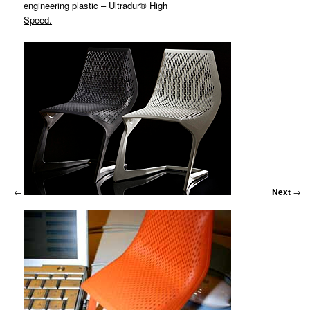
MATYLDA
engineering plastic –
Ultradur® High
KRZYKOWSKI
Speed.
IN
2007.
←
Previous
Next
→