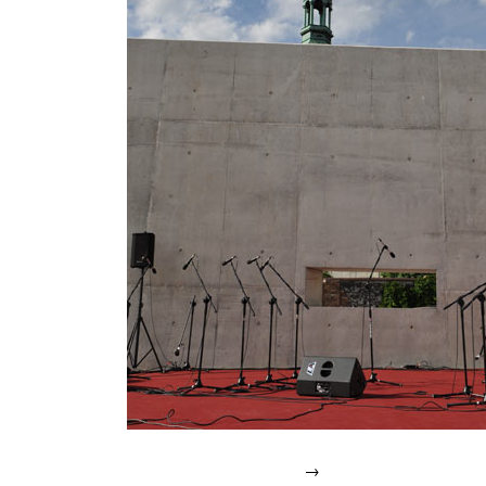
IN
2007.
→